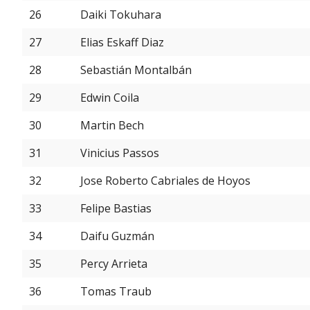
26
Daiki Tokuhara
27
Elias Eskaff Diaz
28
Sebastián Montalbán
29
Edwin Coila
30
Martin Bech
31
Vinicius Passos
32
Jose Roberto Cabriales de Hoyos
33
Felipe Bastias
34
Daifu Guzmán
35
Percy Arrieta
36
Tomas Traub