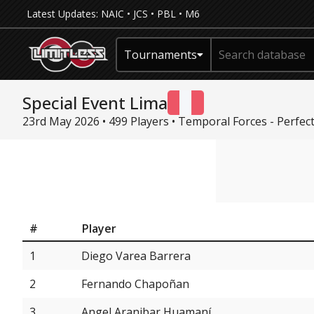
Latest Updates:
NAIC
•
JCS
•
PBL
•
M6
Tournaments
Special Event Lima
23rd May 2026 • 499 Players •
Temporal Forces - Perfec
#
Player
1
Diego Varea Barrera
2
Fernando Chapoñan
3
Angel Aranibar Huamaní