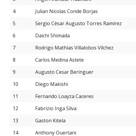
4
Julian Nicolas Conde Borjas
5
Sergio César Augusto Torres Ramírez
6
Daichi Shimada
7
Rodrigo Mathías Villalobos Vílchez
8
Carlos Medina Astete
9
Augusto Cesar Beringuer
10
Diego Makishi
11
Fernando Loayza Caceres
12
Fabrizio Inga Silva
13
Gaston Kitela
14
Anthony Ouertani