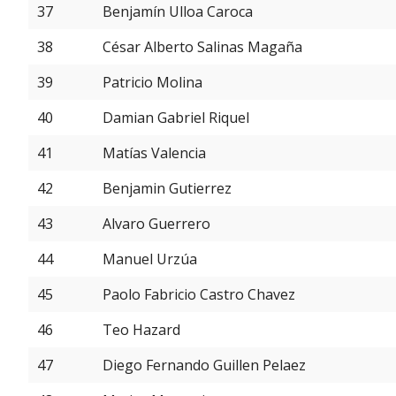
37
Benjamín Ulloa Caroca
38
César Alberto Salinas Magaña
39
Patricio Molina
40
Damian Gabriel Riquel
41
Matías Valencia
42
Benjamin Gutierrez
43
Alvaro Guerrero
44
Manuel Urzúa
45
Paolo Fabricio Castro Chavez
46
Teo Hazard
47
Diego Fernando Guillen Pelaez