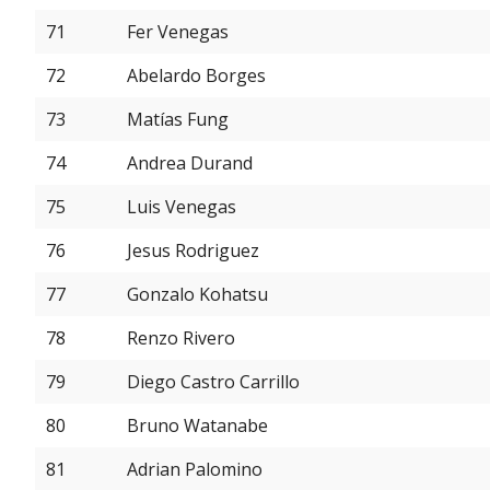
71
Fer Venegas
72
Abelardo Borges
73
Matías Fung
74
Andrea Durand
75
Luis Venegas
76
Jesus Rodriguez
77
Gonzalo Kohatsu
78
Renzo Rivero
79
Diego Castro Carrillo
80
Bruno Watanabe
81
Adrian Palomino