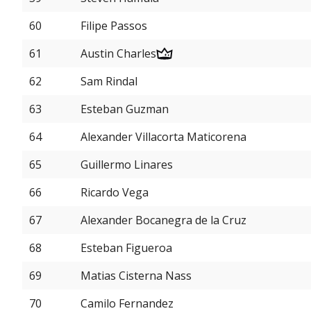
60
Filipe Passos
61
Austin Charles
62
Sam Rindal
63
Esteban Guzman
64
Alexander Villacorta Maticorena
65
Guillermo Linares
66
Ricardo Vega
67
Alexander Bocanegra de la Cruz
68
Esteban Figueroa
69
Matias Cisterna Nass
70
Camilo Fernandez