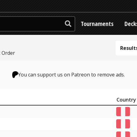
Tournaments
Deck
Result
t Order
You can support us on Patreon to remove ads.
Country