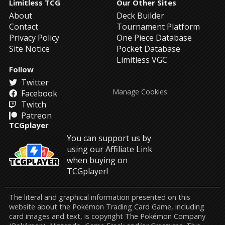
Limitless TCG
Our Other Sites
About
Deck Builder
Contact
Tournament Platform
Privacy Policy
One Piece Database
Site Notice
Pocket Database
Limitless VGC
Follow
Twitter
Manage Cookies
Facebook
Twitch
Patreon
TCGplayer
You can support us by
using our Affiliate Link
when buying on
TCGplayer!
The literal and graphical information presented on this
website about the Pokémon Trading Card Game, including
card images and text, is copyright The Pokémon Company