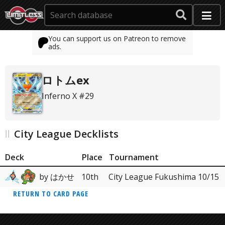
You can support us on Patreon to remove
ads.
ロトムex
Inferno X #29
City League Decklists
Deck
Place
Tournament
by はかせ
10th
City League Fukushima 10/15
RETURN TO CARD PAGE