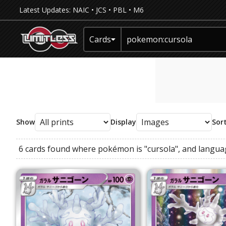
Latest Updates:
NAIC
•
JCS
•
PBL
•
M6
Cards
Show
Display
Sor
6 cards found where
pokémon
is
"cursola"
, and
langua