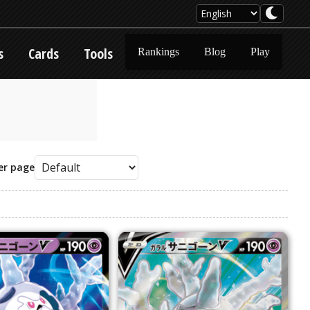
s
Cards
Tools
Rankings
Blog
Play
er page