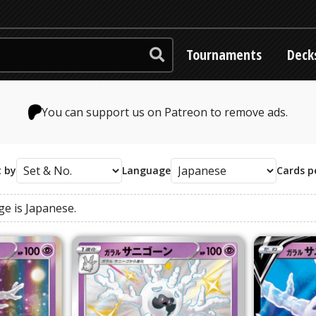
Tournaments
Deck
You can support us on Patreon to remove ads.
t by
Language
Cards p
ge
is
Japanese
.