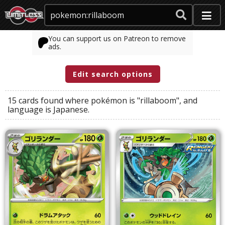
You can support us on Patreon to remove
ads.
Edit search options
15 cards found where
pokémon
is
"rillaboom"
, and
language
is
Japanese
.