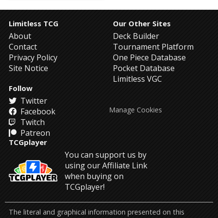
Limitless TCG
Our Other Sites
About
Deck Builder
Contact
Tournament Platform
Privacy Policy
One Piece Database
Site Notice
Pocket Database
Limitless VGC
Follow
Twitter
Manage Cookies
Facebook
Twitch
Patreon
TCGplayer
You can support us by
using our Affiliate Link
when buying on
TCGplayer!
The literal and graphical information presented on this