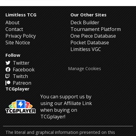
Limitless TCG
Our Other Sites
About
Deck Builder
Contact
Tournament Platform
Privacy Policy
One Piece Database
Site Notice
Pocket Database
Limitless VGC
Follow
Twitter
Manage Cookies
Facebook
Twitch
Patreon
TCGplayer
You can support us by
using our Affiliate Link
when buying on
TCGplayer!
The literal and graphical information presented on this