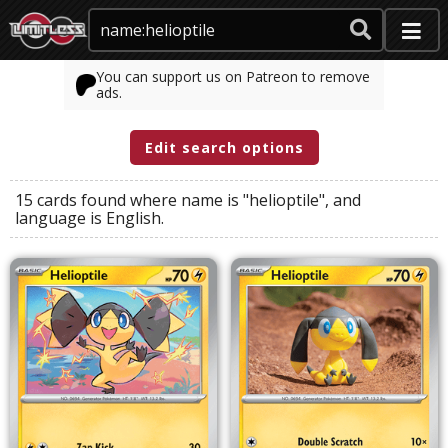
You can support us on Patreon to remove
ads.
Edit search options
15 cards found where
name
is
"helioptile"
, and
language
is
English
.