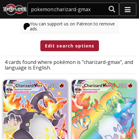
You can support us on Patreon to remove
ads.
Edit search options
4 cards found where
pokémon
is
"charizard-gmax"
, and
language
is
English
.