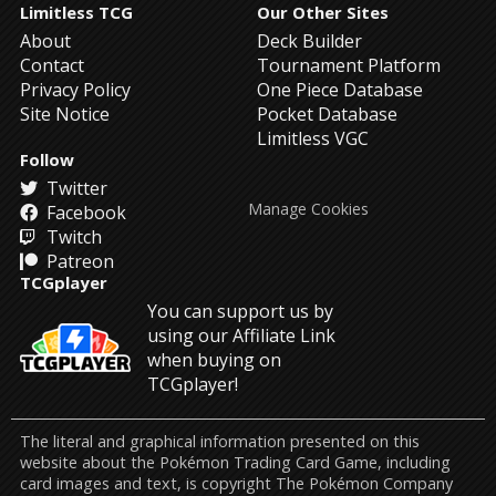
Limitless TCG
Our Other Sites
About
Deck Builder
Contact
Tournament Platform
Privacy Policy
One Piece Database
Site Notice
Pocket Database
Limitless VGC
Follow
Twitter
Manage Cookies
Facebook
Twitch
Patreon
TCGplayer
You can support us by
using our Affiliate Link
when buying on
TCGplayer!
The literal and graphical information presented on this
website about the Pokémon Trading Card Game, including
card images and text, is copyright The Pokémon Company