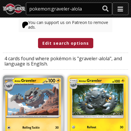
You can support us on Patreon to remove
ads.
Edit search options
4 cards found where
pokémon
is
"graveler-alola"
, and
language
is
English
.