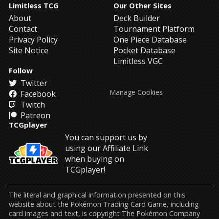
Limitless TCG
Our Other Sites
About
Deck Builder
Contact
Tournament Platform
Privacy Policy
One Piece Database
Site Notice
Pocket Database
Limitless VGC
Follow
Twitter
Manage Cookies
Facebook
Twitch
Patreon
TCGplayer
You can support us by
using our Affiliate Link
when buying on
TCGplayer!
The literal and graphical information presented on this
website about the Pokémon Trading Card Game, including
card images and text, is copyright The Pokémon Company