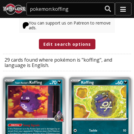
You can support us on Patreon to remove
ads.
Edit search options
29 cards found where
pokémon
is
"koffing"
, and
language
is
English
.