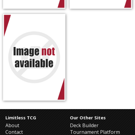
Limitless TCG
Our Other Sites
About
Deck Builder
Contact
Tournament Platform