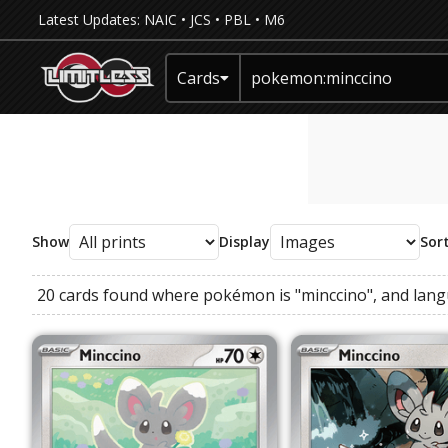
Latest Updates:
NAIC
•
JCS
•
PBL
•
M6
Cards
Show
Display
Sor
20 cards found where
pokémon
is
"minccino"
, and
lan