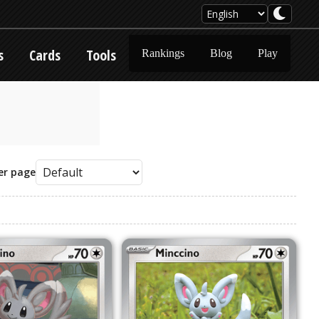
s
Cards
Tools
Rankings
Blog
Play
er page