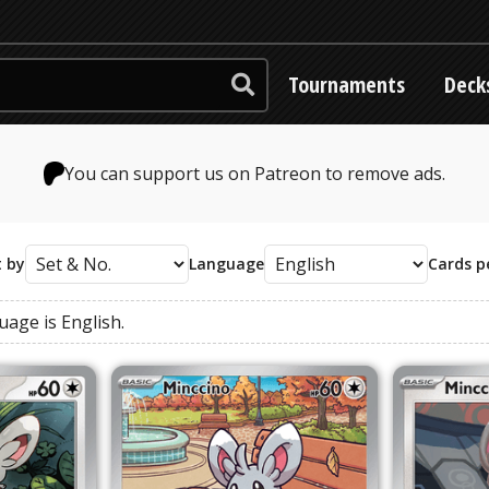
Tournaments
Deck
You can support us on Patreon to remove ads.
t by
Language
Cards p
guage
is
English
.