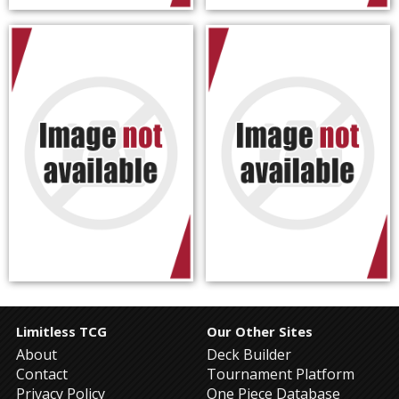
Limitless TCG
Our Other Sites
About
Deck Builder
Contact
Tournament Platform
Privacy Policy
One Piece Database