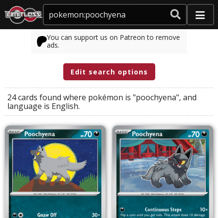
You can support us on Patreon to remove
ads.
Edit search options
24 cards found where
pokémon
is
"poochyena"
, and
language
is
English
.