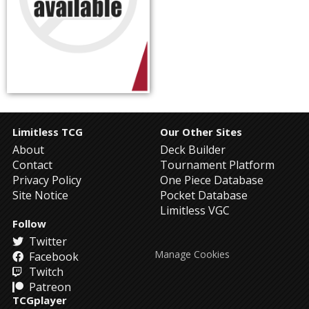
Limitless TCG
Our Other Sites
About
Deck Builder
Contact
Tournament Platform
Privacy Policy
One Piece Database
Site Notice
Pocket Database
Limitless VGC
Follow
Twitter
Manage Cookies
Facebook
Twitch
Patreon
TCGplayer