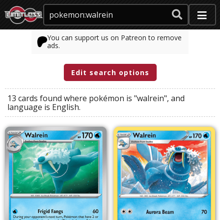
You can support us on Patreon to remove
ads.
Edit search options
13 cards found where
pokémon
is
"walrein"
, and
language
is
English
.