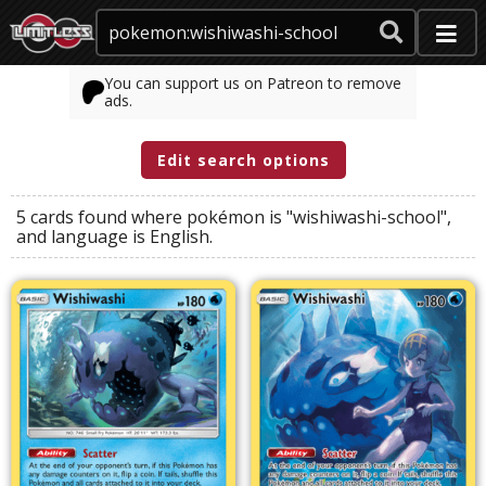
You can support us on Patreon to remove
ads.
Edit search options
5 cards found where
pokémon
is
"wishiwashi-school"
,
and
language
is
English
.