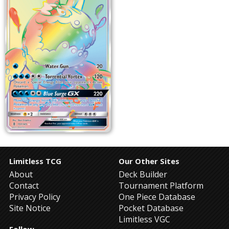
Limitless TCG
Our Other Sites
About
Deck Builder
Contact
Tournament Platform
Privacy Policy
One Piece Database
Site Notice
Pocket Database
Limitless VGC