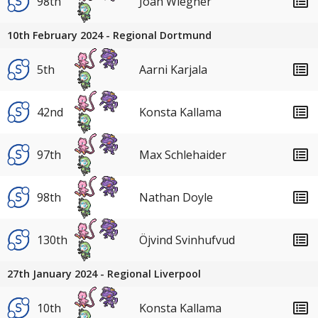
98th
Joah Wiegner
10th February 2024 - Regional Dortmund
5th
Aarni Karjala
42nd
Konsta Kallama
97th
Max Schlehaider
98th
Nathan Doyle
130th
Öjvind Svinhufvud
27th January 2024 - Regional Liverpool
10th
Konsta Kallama