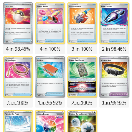
4 in 98.46%
4 in 100%
3 in 100%
2 in 98.46%
1 in 100%
1 in 96.92%
2 in 100%
1 in 96.92%