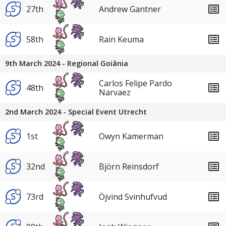
27th
Andrew Gantner
58th
Rain Keuma
9th March 2024 - Regional Goiânia
Carlos Felipe Pardo
48th
Narvaez
2nd March 2024 - Special Event Utrecht
1st
Owyn Kamerman
32nd
Björn Reinsdorf
73rd
Öjvind Svinhufvud