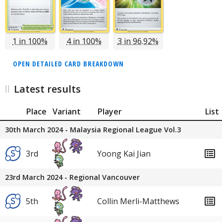
1 in 100%
4 in 100%
3 in 96.92%
OPEN DETAILED CARD BREAKDOWN
Latest results
Place
Variant
Player
List
30th March 2024 - Malaysia Regional League Vol.3
3rd
Yoong Kai Jian
23rd March 2024 - Regional Vancouver
5th
Collin Merli-Matthews