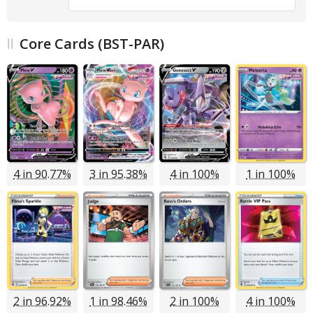
Core Cards (BST-PAR)
4 in 90.77%
3 in 95.38%
4 in 100%
1 in 100%
2 in 96.92%
1 in 98.46%
2 in 100%
4 in 100%