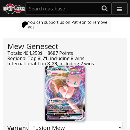
You can support us on Patreon to remove
ads.
Mew Genesect
Totals: 404,250$ | 8687 Points
Regional Top 8:
71
, including 8 wins
International Top 8:
23
, including 2 wins
Variant