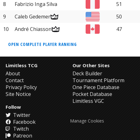
8
Fabrizio Inga Silva
51
9
Caleb Gedemer
50
10
André Chiasson
47
OPEN COMPLETE PLAYER RANKING
Limitless TCG
Our Other Sites
About
Deck Builder
Contact
Tournament Platform
Privacy Policy
One Piece Database
Site Notice
Pocket Database
Limitless VGC
Follow
Twitter
Manage Cookies
Facebook
Twitch
Patreon