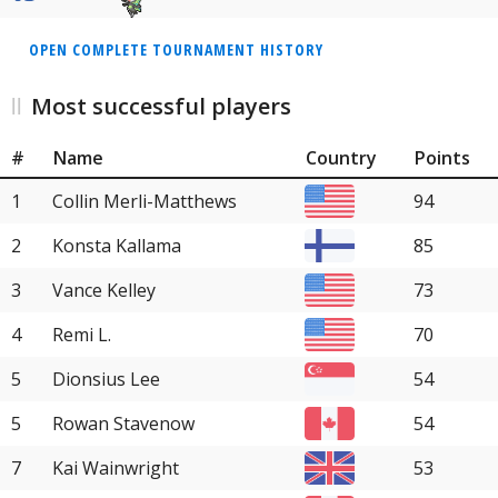
OPEN COMPLETE TOURNAMENT HISTORY
Most successful players
#
Name
Country
Points
1
Collin Merli-Matthews
94
2
Konsta Kallama
85
3
Vance Kelley
73
4
Remi L.
70
5
Dionsius Lee
54
5
Rowan Stavenow
54
7
Kai Wainwright
53