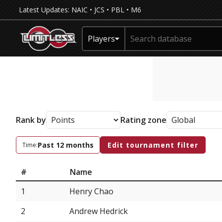
Latest Updates:
NAIC
•
JCS
•
PBL
•
M6
Players
Rank by
Rating zone
Past 12 months
Edit tournament filter
Time:
#
Name
1
Henry Chao
2
Andrew Hedrick