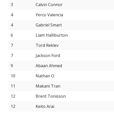
3
Calvin Connor
4
Yerco Valencia
4
Gabriel Smart
6
Liam Halliburton
7
Tord Reklev
7
Jackson Ford
9
Abaan Ahmed
10
Nathan O.
11
Makani Tran
12
Brent Tonisson
12
Keito Arai