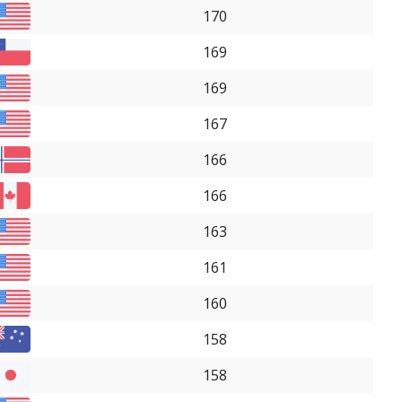
170
169
169
167
166
166
163
161
160
158
158