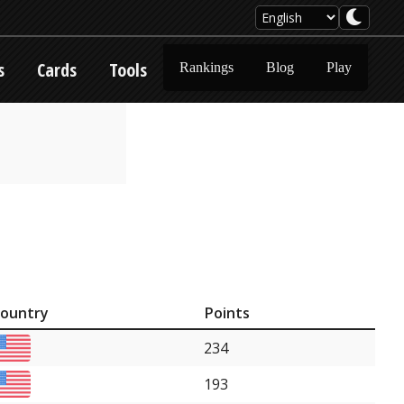
s
Cards
Tools
Rankings
Blog
Play
ountry
Points
234
193