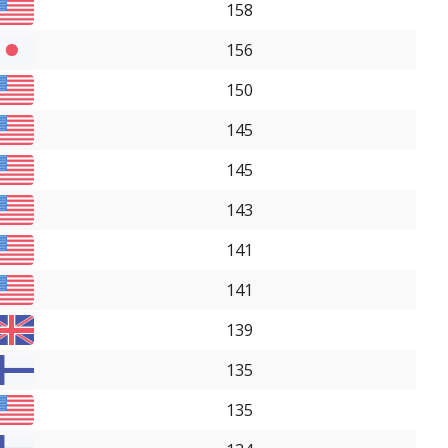
158
156
150
145
145
143
141
141
139
135
135