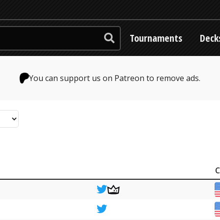
Tournaments
Deck
You can support us on Patreon to remove ads.
C