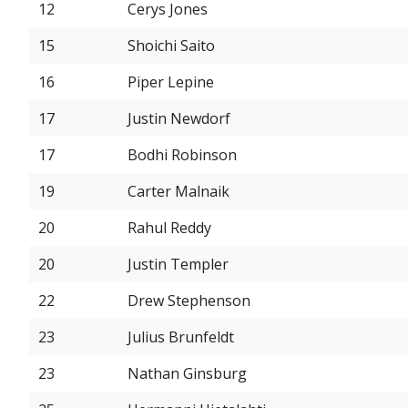
12
Cerys Jones
15
Shoichi Saito
16
Piper Lepine
17
Justin Newdorf
17
Bodhi Robinson
19
Carter Malnaik
20
Rahul Reddy
20
Justin Templer
22
Drew Stephenson
23
Julius Brunfeldt
23
Nathan Ginsburg