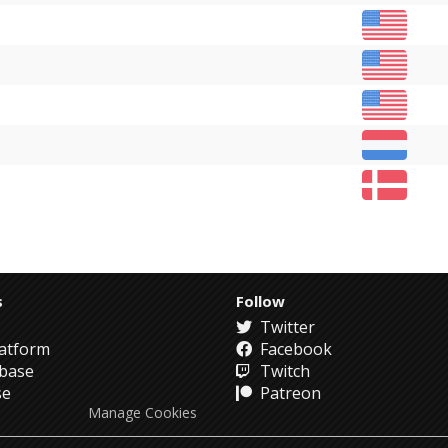
s
Follow
Twitter
atform
Facebook
abase
Twitch
se
Patreon
Manage Cookies