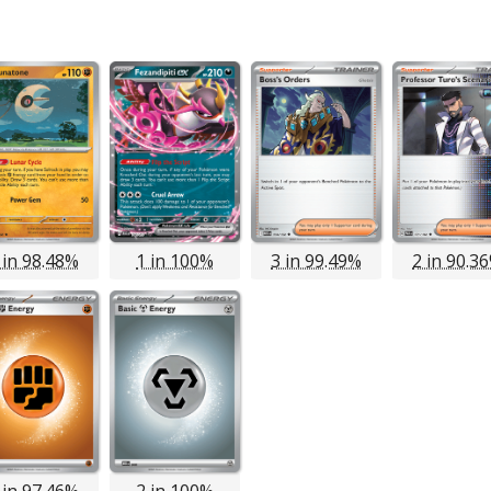
 in 98.48%
1 in 100%
3 in 99.49%
2 in 90.3
 in 97.46%
2 in 100%