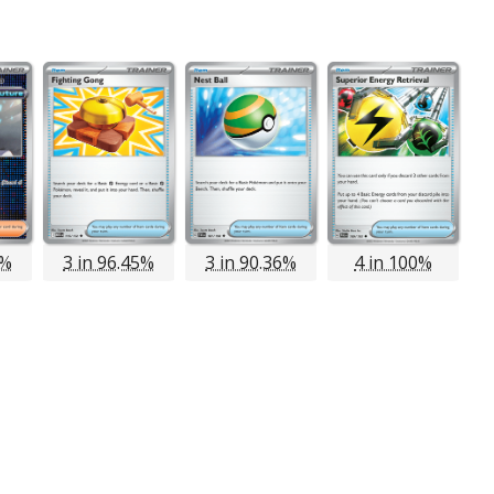
6%
3 in 96.45%
3 in 90.36%
4 in 100%