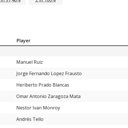
Player
Manuel Ruiz
Jorge Fernando Lopez Frausto
Heriberto Prado Blancas
Omar Antonio Zaragoza Mata
Nestor Ivan Monroy
Andrés Tello