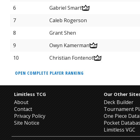
6
Gabriel Smart
7
Caleb Rogerson
8
Grant Shen
9
Owyn Kamerman
10
Christian Fontenot
OPEN COMPLETE PLAYER RANKING
Limitless TCG
Our Other Site
About
Deck Builder
Contact
Tournament Pl
Privacy Policy
One Piece Dat
Site Notice
Pocket Databa
Limitless VGC