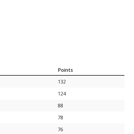
Points
132
124
88
78
76