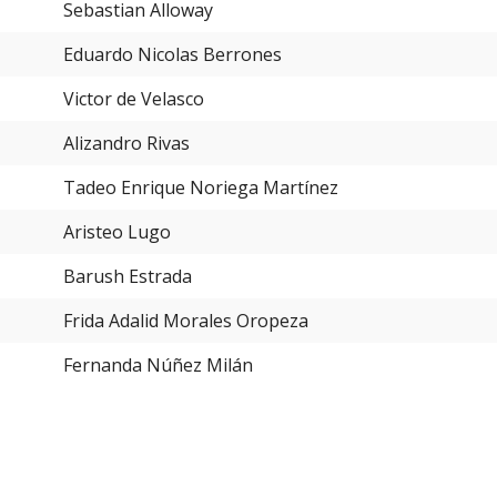
Sebastian Alloway
Eduardo Nicolas Berrones
Victor de Velasco
Alizandro Rivas
Tadeo Enrique Noriega Martínez
Aristeo Lugo
Barush Estrada
Frida Adalid Morales Oropeza
Fernanda Núñez Milán