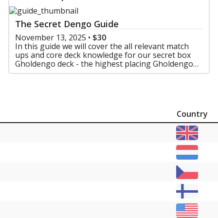
The Secret Dengo Guide
November 13, 2025
•
$30
In this guide we will cover the all relevant match
ups and core deck knowledge for our secret box
Gholdengo deck - the highest placing Gholdengo
deck in Frankfurt
Country