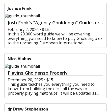
Joshua Frink
Josh Frink's "Agency Gholdengo" Guide for
EUIC and Beyond!
February 2, 2026
•
$25
In this 20,000 word guide we will be covering
everything you need to know to play Gholdengo ex
to the upcoming European International
Championships and Beyond! In this guide you will
find:
1: An Exte
Nico Alabas
Playing Gholdengo Properly
December 20, 2025
•
$15
This guide teaches you everything you need to
know, from building the deck all the way to
properly playing matchups. It will be updated as
long as the deck remains relevant until the 2026
rotation.
Drew Stephenson