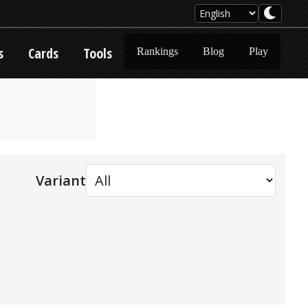
s
Cards
Tools
Rankings
Blog
Play
Variant