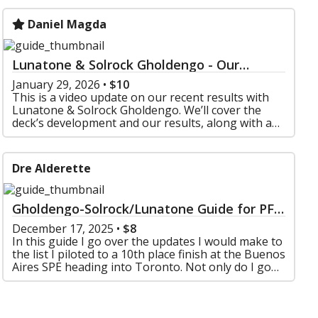
Daniel Magda
Lunatone & Solrock Gholdengo - Our
Results, VOD Review, and Meta Insights
January 29, 2026
•
$10
This is a video update on our recent results with
Lunatone & Solrock Gholdengo. We’ll cover the
deck’s development and our results, along with an
in-depth VOD review of both of our streamed
games
Dre Alderette
Gholdengo-Solrock/Lunatone Guide for PFL
Format
December 17, 2025
•
$8
In this guide I go over the updates I would make to
the list I piloted to a 10th place finish at the Buenos
Aires SPE heading into Toronto. Not only do I go
over the list changes but also include a ma