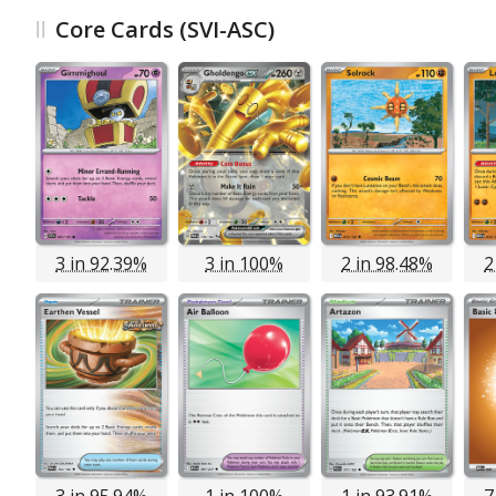
Core Cards (SVI-ASC)
3 in 92.39%
3 in 100%
2 in 98.48%
2
3 in 95.94%
1 in 100%
1 in 93.91%
7