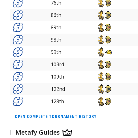
76th
86th
89th
98th
99th
103rd
109th
122nd
128th
OPEN COMPLETE TOURNAMENT HISTORY
Metafy Guides