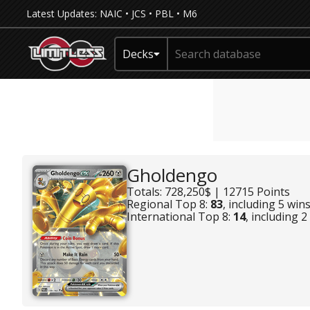
Latest Updates:
NAIC
•
JCS
•
PBL
•
M6
Decks
Gholdengo
Totals: 728,250$ | 12715 Points
Regional Top 8:
83
, including 5 win
International Top 8:
14
, including 2