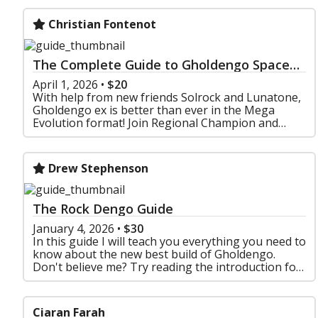
Christian Fontenot
The Complete Guide to Gholdengo Space
Rocks
April 1, 2026
•
$20
With help from new friends Solrock and Lunatone,
Gholdengo ex is better than ever in the Mega
Evolution format! Join Regional Champion and
Experienced Metafy Guide maker Christian "Sticks"
Fontenot as
Drew Stephenson
The Rock Dengo Guide
January 4, 2026
•
$30
In this guide I will teach you everything you need to
know about the new best build of Gholdengo.
Don't believe me? Try reading the introduction for
free !
Ciaran Farah