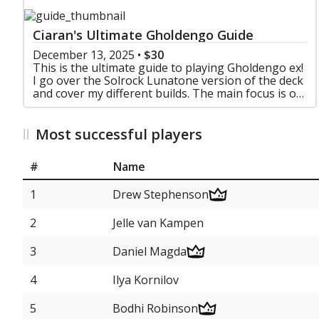
Ciaran's Ultimate Gholdengo Guide
December 13, 2025
•
$30
This is the ultimate guide to playing Gholdengo ex!
I go over the Solrock Lunatone version of the deck
and cover my different builds. The main focus is on
Prime Catcher, but there are lists for Secret
Most successful players
#
Name
1
Drew Stephenson
2
Jelle van Kampen
3
Daniel Magda
4
Ilya Kornilov
5
Bodhi Robinson