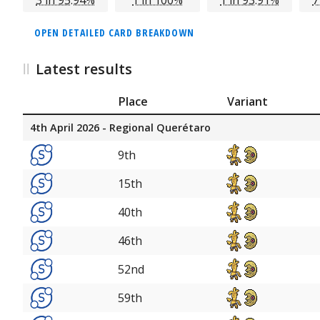
OPEN DETAILED CARD BREAKDOWN
Latest results
Place
Variant
4th April 2026 - Regional Querétaro
9th
15th
40th
46th
52nd
59th