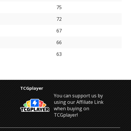
75
72
67
66
63
TCGplayer
You can support us by
using our Affiliate Link
when buying on
TCGplayer!