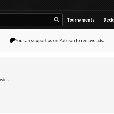
Tournaments
Deck
You can support us on Patreon to remove ads.
s
 wins