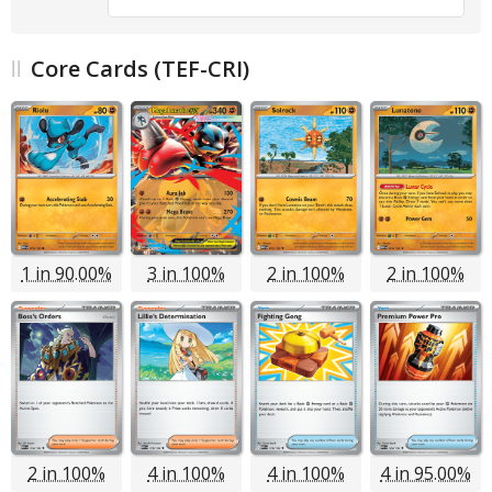
Core Cards (TEF-CRI)
1 in 90.00%
3 in 100%
2 in 100%
2 in 100%
2 in 100%
4 in 100%
4 in 100%
4 in 95.00%