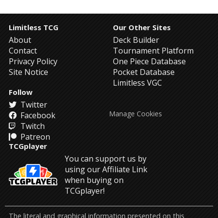
Limitless TCG
Our Other Sites
About
Deck Builder
Contact
Tournament Platform
Privacy Policy
One Piece Database
Site Notice
Pocket Database
Limitless VGC
Follow
Twitter
Manage Cookies
Facebook
Twitch
Patreon
TCGplayer
You can support us by
using our Affiliate Link
when buying on
TCGplayer!
The literal and graphical information presented on this