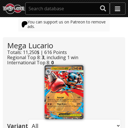
You can support us on Patreon to remove
ads.
Mega Lucario
Totals: 11,250$ | 616 Points
Regional Top 8:
3
, including 1 win
International Top 8:
0
Variant