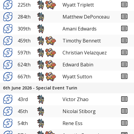
225th
Wyatt Triplett
284th
Matthew DePonceau
309th
Amani Edwards
459th
Timothy Bennett
597th
Christian Velazquez
624th
Edward Babin
667th
Wyatt Sutton
6th June 2026 - Special Event Turin
43rd
Victor Zhao
45th
Nicolai Stiborg
54th
Rene Ess