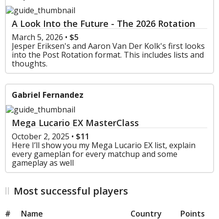
A Look Into the Future - The 2026 Rotation
March 5, 2026
•
$5
Jesper Eriksen's and Aaron Van Der Kolk's first looks
into the Post Rotation format. This includes lists and
thoughts.
Gabriel Fernandez
Mega Lucario EX MasterClass
October 2, 2025
•
$11
Here I’ll show you my Mega Lucario EX list, explain
every gameplan for every matchup and some
gameplay as well
Most successful players
#
Name
Country
Points