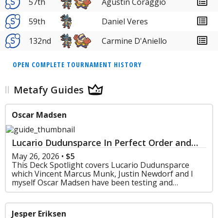
57th
Agustin Coraggio
59th
Daniel Veres
132nd
Carmine D'Aniello
OPEN COMPLETE TOURNAMENT HISTORY
Metafy Guides
Oscar Madsen
Lucario Dudunsparce In Perfect Order and
Chaos Rising - Deck Spotlight Series
May 26, 2026
•
$5
This Deck Spotlight covers Lucario Dudunsparce
which Vincent Marcus Munk, Justin Newdorf and I
myself Oscar Madsen have been testing and
perfecting since rotation.
Jesper Eriksen