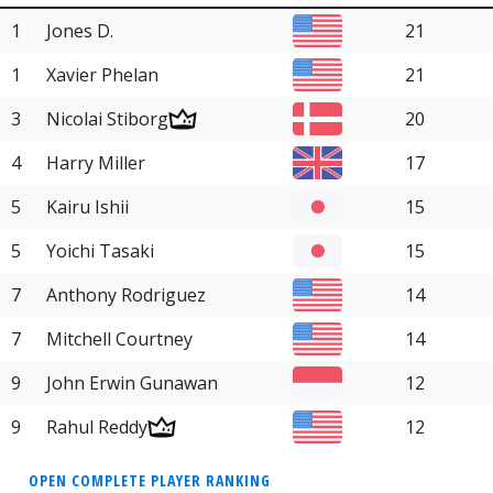
1
Jones D.
21
1
Xavier Phelan
21
3
Nicolai Stiborg
20
4
Harry Miller
17
5
Kairu Ishii
15
5
Yoichi Tasaki
15
7
Anthony Rodriguez
14
7
Mitchell Courtney
14
9
John Erwin Gunawan
12
9
Rahul Reddy
12
OPEN COMPLETE PLAYER RANKING