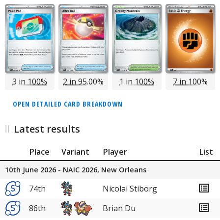
3 in 100%
2 in 95.00%
1 in 100%
7 in 100%
OPEN DETAILED CARD BREAKDOWN
Latest results
Place
Variant
Player
List
10th June 2026 - NAIC 2026, New Orleans
74th
Nicolai Stiborg
86th
Brian Du