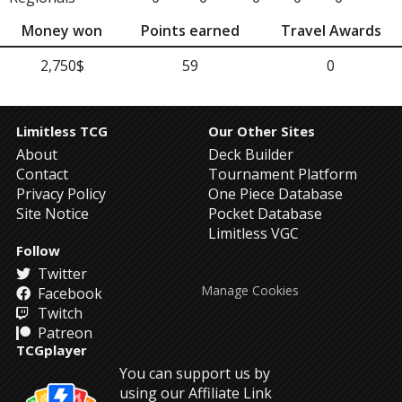
Money won
Points earned
Travel Awards
2,750$
59
0
Limitless TCG
Our Other Sites
About
Deck Builder
Contact
Tournament Platform
Privacy Policy
One Piece Database
Site Notice
Pocket Database
Limitless VGC
Follow
Twitter
Manage Cookies
Facebook
Twitch
Patreon
TCGplayer
You can support us by
using our Affiliate Link