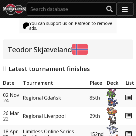
You can support us on Patreon to remove
ads.
Teodor Skjæveland
Latest tournament finishes
Date
Tournament
Place
Deck
List
02 Nov
Regional Gdańsk
85th
24
26 Mar
Regional Liverpool
29th
22
18 Apr
Limitless Online Series -
152nd