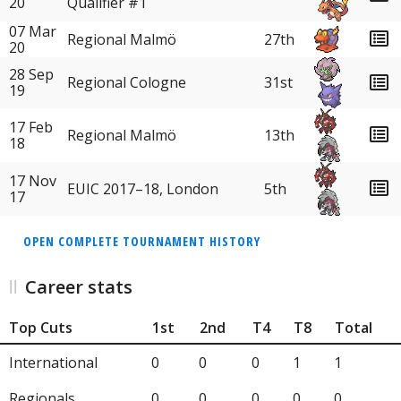
20
Qualifier #1
07 Mar
Regional Malmö
27th
20
28 Sep
31st
Regional Cologne
19
17 Feb
Regional Malmö
13th
18
17 Nov
EUIC 2017–18, London
5th
17
OPEN COMPLETE TOURNAMENT HISTORY
Career stats
Top Cuts
1st
2nd
T4
T8
Total
International
0
0
0
1
1
Regionals
0
0
0
0
0