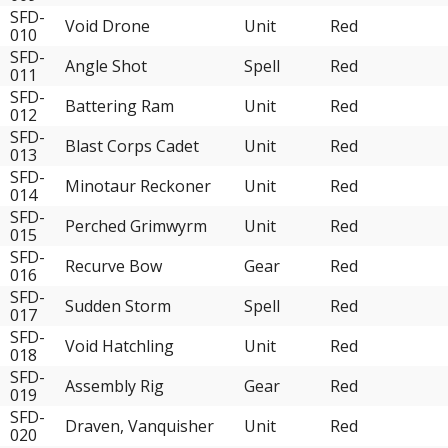
SFD-
Void Drone
Unit
Red
010
SFD-
Angle Shot
Spell
Red
011
SFD-
Battering Ram
Unit
Red
012
SFD-
Blast Corps Cadet
Unit
Red
013
SFD-
Minotaur Reckoner
Unit
Red
014
SFD-
Perched Grimwyrm
Unit
Red
015
SFD-
Recurve Bow
Gear
Red
016
SFD-
Sudden Storm
Spell
Red
017
SFD-
Void Hatchling
Unit
Red
018
SFD-
Assembly Rig
Gear
Red
019
SFD-
Draven, Vanquisher
Unit
Red
020