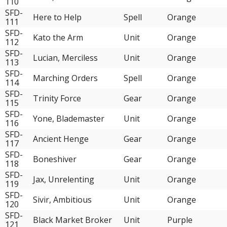
110
SFD-
Here to Help
Spell
Orange
111
SFD-
Kato the Arm
Unit
Orange
112
SFD-
Lucian, Merciless
Unit
Orange
113
SFD-
Marching Orders
Spell
Orange
114
SFD-
Trinity Force
Gear
Orange
115
SFD-
Yone, Blademaster
Unit
Orange
116
SFD-
Ancient Henge
Gear
Orange
117
SFD-
Boneshiver
Gear
Orange
118
SFD-
Jax, Unrelenting
Unit
Orange
119
SFD-
Sivir, Ambitious
Unit
Orange
120
SFD-
Black Market Broker
Unit
Purple
121