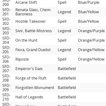
SFD-
Arcane Shift
Spell
Blue/Purple
200
SFD-
Renata Glasc, Chem-
Legend
Blue/Yellow
201
Baroness
SFD-
Hostile Takeover
Spell
Blue/Yellow
202
SFD-
Sivir, Battle Mistress
Legend
Orange/Purple
203
SFD-
On the Hunt
Spell
Orange/Purple
204
SFD-
Fiora, Grand Duelist
Legend
Orange/Yellow
205
SFD-
Riposte
Spell
Orange/Yellow
206
SFD-
Emperor's Dais
Battlefield
207
SFD-
Forge of the Fluft
Battlefield
208
SFD-
Forgotten Monument
Battlefield
209
SFD-
Hall of Legends
Battlefield
210
SFD-