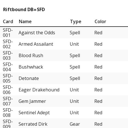
Riftbound DB
»
SFD
Card
Name
Type
Color
SFD-
Against the Odds
Spell
Red
001
SFD-
Armed Assailant
Unit
Red
002
SFD-
Blood Rush
Spell
Red
003
SFD-
Bushwhack
Spell
Red
004
SFD-
Detonate
Spell
Red
005
SFD-
Eager Drakehound
Unit
Red
006
SFD-
Gem Jammer
Unit
Red
007
SFD-
Sentinel Adept
Unit
Red
008
SFD-
Serrated Dirk
Gear
Red
009