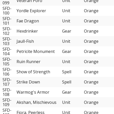
Veteran Poro
Unit
Orange
099
SFD-
Yordle Explorer
Unit
Orange
100
SFD-
Fae Dragon
Unit
Orange
101
SFD-
Hexdrinker
Gear
Orange
102
SFD-
Jaull-Fish
Unit
Orange
103
SFD-
Petricite Monument
Gear
Orange
104
SFD-
Ruin Runner
Unit
Orange
105
SFD-
Show of Strength
Spell
Orange
106
SFD-
Strike Down
Spell
Orange
107
SFD-
Warmog's Armor
Gear
Orange
108
SFD-
Akshan, Mischievous
Unit
Orange
109
SFD-
Fiora, Peerless
Unit
Orange