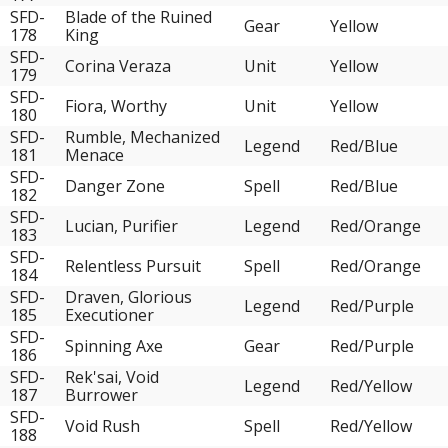
SFD-
Blade of the Ruined
Gear
Yellow
178
King
SFD-
Corina Veraza
Unit
Yellow
179
SFD-
Fiora, Worthy
Unit
Yellow
180
SFD-
Rumble, Mechanized
Legend
Red/Blue
181
Menace
SFD-
Danger Zone
Spell
Red/Blue
182
SFD-
Lucian, Purifier
Legend
Red/Orange
183
SFD-
Relentless Pursuit
Spell
Red/Orange
184
SFD-
Draven, Glorious
Legend
Red/Purple
185
Executioner
SFD-
Spinning Axe
Gear
Red/Purple
186
SFD-
Rek'sai, Void
Legend
Red/Yellow
187
Burrower
SFD-
Void Rush
Spell
Red/Yellow
188