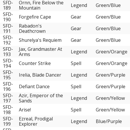
SFD-
Ornn, Fire Below the
Legend
Green/Blue
189
Mountain
SFD-
Forgefire Cape
Gear
Green/Blue
190
SFD-
Rabadon's
Gear
Green/Blue
191
Deathcrown
SFD-
Shurelya's Requiem
Gear
Green/Blue
192
SFD-
Jax, Grandmaster At
Legend
Green/Orange
193
Arms
SFD-
Counter Strike
Spell
Green/Orange
194
SFD-
Irelia, Blade Dancer
Legend
Green/Purple
195
SFD-
Defiant Dance
Spell
Green/Purple
196
SFD-
Azir, Emperor of the
Legend
Green/Yellow
197
Sands
SFD-
Arise!
Spell
Green/Yellow
198
SFD-
Ezreal, Prodigal
Legend
Blue/Purple
199
Explorer