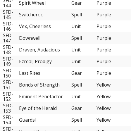
SFD-
Spirit Wheel
Gear
Purple
144
SFD-
Switcheroo
Spell
Purple
145
SFD-
Vex, Cheerless
Unit
Purple
146
SFD-
Downwell
Spell
Purple
147
SFD-
Draven, Audacious
Unit
Purple
148
SFD-
Ezreal, Prodigy
Unit
Purple
149
SFD-
Last Rites
Gear
Purple
150
SFD-
Bonds of Strength
Spell
Yellow
151
SFD-
Eminent Benefactor
Unit
Yellow
152
SFD-
Eye of the Herald
Gear
Yellow
153
SFD-
Guards!
Spell
Yellow
154
SFD-