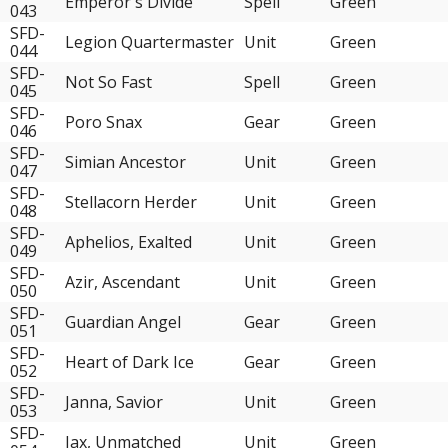
Emperor's Divide
Spell
Green
043
SFD-
Legion Quartermaster
Unit
Green
044
SFD-
Not So Fast
Spell
Green
045
SFD-
Poro Snax
Gear
Green
046
SFD-
Simian Ancestor
Unit
Green
047
SFD-
Stellacorn Herder
Unit
Green
048
SFD-
Aphelios, Exalted
Unit
Green
049
SFD-
Azir, Ascendant
Unit
Green
050
SFD-
Guardian Angel
Gear
Green
051
SFD-
Heart of Dark Ice
Gear
Green
052
SFD-
Janna, Savior
Unit
Green
053
SFD-
Jax, Unmatched
Unit
Green