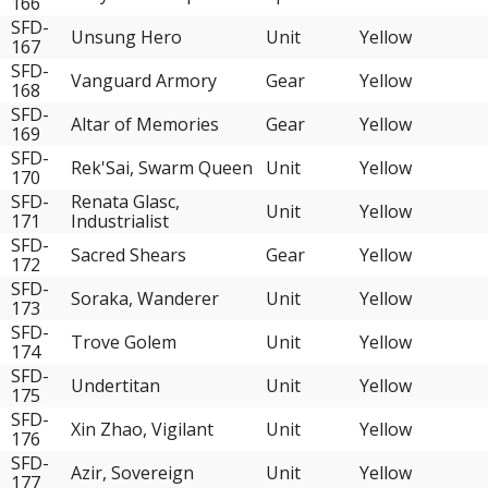
166
SFD-
Unsung Hero
Unit
Yellow
167
SFD-
Vanguard Armory
Gear
Yellow
168
SFD-
Altar of Memories
Gear
Yellow
169
SFD-
Rek'Sai, Swarm Queen
Unit
Yellow
170
SFD-
Renata Glasc,
Unit
Yellow
171
Industrialist
SFD-
Sacred Shears
Gear
Yellow
172
SFD-
Soraka, Wanderer
Unit
Yellow
173
SFD-
Trove Golem
Unit
Yellow
174
SFD-
Undertitan
Unit
Yellow
175
SFD-
Xin Zhao, Vigilant
Unit
Yellow
176
SFD-
Azir, Sovereign
Unit
Yellow
177