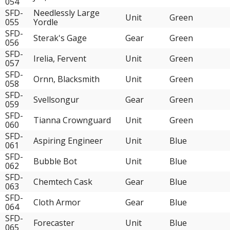
054
SFD-
Needlessly Large
Unit
Green
055
Yordle
SFD-
Sterak's Gage
Gear
Green
056
SFD-
Irelia, Fervent
Unit
Green
057
SFD-
Ornn, Blacksmith
Unit
Green
058
SFD-
Svellsongur
Gear
Green
059
SFD-
Tianna Crownguard
Unit
Green
060
SFD-
Aspiring Engineer
Unit
Blue
061
SFD-
Bubble Bot
Unit
Blue
062
SFD-
Chemtech Cask
Gear
Blue
063
SFD-
Cloth Armor
Gear
Blue
064
SFD-
Forecaster
Unit
Blue
065