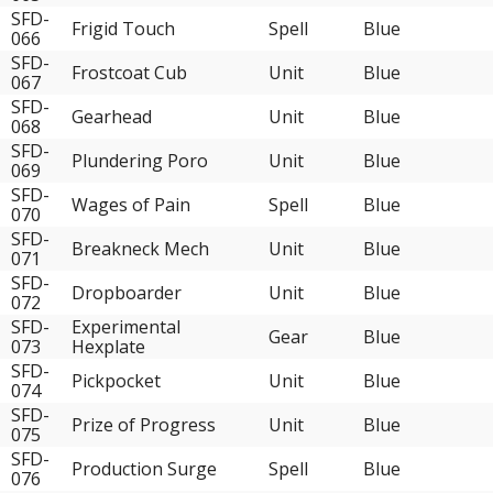
SFD-
Frigid Touch
Spell
Blue
066
SFD-
Frostcoat Cub
Unit
Blue
067
SFD-
Gearhead
Unit
Blue
068
SFD-
Plundering Poro
Unit
Blue
069
SFD-
Wages of Pain
Spell
Blue
070
SFD-
Breakneck Mech
Unit
Blue
071
SFD-
Dropboarder
Unit
Blue
072
SFD-
Experimental
Gear
Blue
073
Hexplate
SFD-
Pickpocket
Unit
Blue
074
SFD-
Prize of Progress
Unit
Blue
075
SFD-
Production Surge
Spell
Blue
076