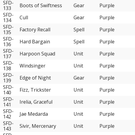
SFD-
Boots of Swiftness
Gear
Purple
133
SFD-
Cull
Gear
Purple
134
SFD-
Factory Recall
Spell
Purple
135
SFD-
Hard Bargain
Spell
Purple
136
SFD-
Harpoon Squad
Unit
Purple
137
SFD-
Windsinger
Unit
Purple
138
SFD-
Edge of Night
Gear
Purple
139
SFD-
Fizz, Trickster
Unit
Purple
140
SFD-
Irelia, Graceful
Unit
Purple
141
SFD-
Jae Medarda
Unit
Purple
142
SFD-
Sivir, Mercenary
Unit
Purple
143