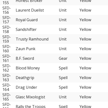
Honest Broker
Unit
Yellow
155
SFD-
Laurent Duelist
Unit
Yellow
156
SFD-
Royal Guard
Unit
Yellow
157
SFD-
Sandshifter
Unit
Yellow
158
SFD-
Trusty Ramhound
Unit
Yellow
159
SFD-
Zaun Punk
Unit
Yellow
160
SFD-
B.F. Sword
Gear
Yellow
161
SFD-
Blood Money
Spell
Yellow
162
SFD-
Deathgrip
Spell
Yellow
163
SFD-
Drag Under
Spell
Yellow
164
SFD-
Glasc Mixologist
Unit
Yellow
165
SFD-
Rally the Troops
Spell
Yellow