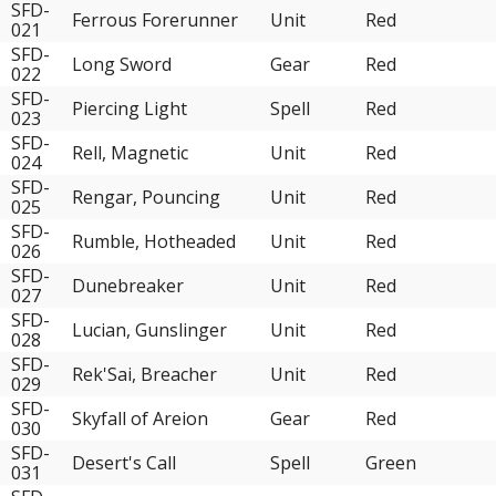
SFD-
Ferrous Forerunner
Unit
Red
021
SFD-
Long Sword
Gear
Red
022
SFD-
Piercing Light
Spell
Red
023
SFD-
Rell, Magnetic
Unit
Red
024
SFD-
Rengar, Pouncing
Unit
Red
025
SFD-
Rumble, Hotheaded
Unit
Red
026
SFD-
Dunebreaker
Unit
Red
027
SFD-
Lucian, Gunslinger
Unit
Red
028
SFD-
Rek'Sai, Breacher
Unit
Red
029
SFD-
Skyfall of Areion
Gear
Red
030
SFD-
Desert's Call
Spell
Green
031