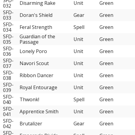
SFD-
Disarming Rake
Unit
Green
032
SFD-
Doran's Shield
Gear
Green
033
SFD-
Feral Strength
Spell
Green
034
SFD-
Guardian of the
Unit
Green
035
Passage
SFD-
Lonely Poro
Unit
Green
036
SFD-
Navori Scout
Unit
Green
037
SFD-
Ribbon Dancer
Unit
Green
038
SFD-
Royal Entourage
Unit
Green
039
SFD-
Thwonk!
Spell
Green
040
SFD-
Apprentice Smith
Unit
Green
041
SFD-
Brutalizer
Gear
Green
042
SFD-