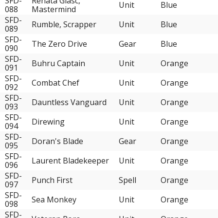
SFD-
Renata Glasc,
Unit
Blue
088
Mastermind
SFD-
Rumble, Scrapper
Unit
Blue
089
SFD-
The Zero Drive
Gear
Blue
090
SFD-
Buhru Captain
Unit
Orange
091
SFD-
Combat Chef
Unit
Orange
092
SFD-
Dauntless Vanguard
Unit
Orange
093
SFD-
Direwing
Unit
Orange
094
SFD-
Doran's Blade
Gear
Orange
095
SFD-
Laurent Bladekeeper
Unit
Orange
096
SFD-
Punch First
Spell
Orange
097
SFD-
Sea Monkey
Unit
Orange
098
SFD-