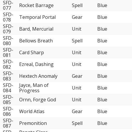
SFD-
Rocket Barrage
Spell
Blue
077
SFD-
Temporal Portal
Gear
Blue
078
SFD-
Bard, Mercurial
Unit
Blue
079
SFD-
Bellows Breath
Spell
Blue
080
SFD-
Card Sharp
Unit
Blue
081
SFD-
Ezreal, Dashing
Unit
Blue
082
SFD-
Hextech Anomaly
Gear
Blue
083
SFD-
Jayce, Man of
Unit
Blue
084
Progress
SFD-
Ornn, Forge God
Unit
Blue
085
SFD-
World Atlas
Gear
Blue
086
SFD-
Premonition
Spell
Blue
087