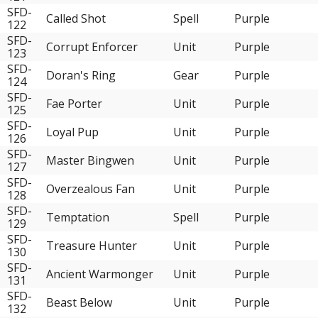
SFD-
Called Shot
Spell
Purple
122
SFD-
Corrupt Enforcer
Unit
Purple
123
SFD-
Doran's Ring
Gear
Purple
124
SFD-
Fae Porter
Unit
Purple
125
SFD-
Loyal Pup
Unit
Purple
126
SFD-
Master Bingwen
Unit
Purple
127
SFD-
Overzealous Fan
Unit
Purple
128
SFD-
Temptation
Spell
Purple
129
SFD-
Treasure Hunter
Unit
Purple
130
SFD-
Ancient Warmonger
Unit
Purple
131
SFD-
Beast Below
Unit
Purple
132