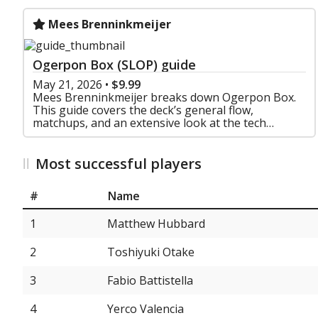
Mees Brenninkmeijer
Ogerpon Box (SLOP) guide
May 21, 2026
•
$9.99
Mees Brenninkmeijer breaks down Ogerpon Box.
This guide covers the deck’s general flow,
matchups, and an extensive look at the tech
choices that make this one of the most adaptable
decks in the form
Most successful players
#
Name
1
Matthew Hubbard
2
Toshiyuki Otake
3
Fabio Battistella
4
Yerco Valencia