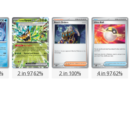
8%
2 in 97.62%
2 in 100%
4 in 97.62%