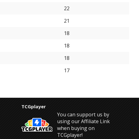
22
21
18
18
18
17
TCGplayer
You can support us by
using our Affiliate Link
when buying on
TCGplayer!