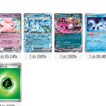
 in 95.24%
1 in 100%
1 in 100%
1 in 90.4
4 in 100%