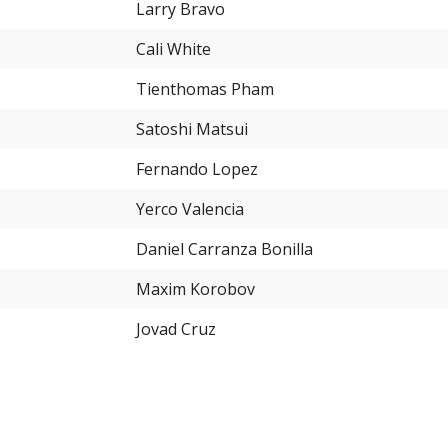
Larry Bravo
Cali White
Tienthomas Pham
Satoshi Matsui
Fernando Lopez
Yerco Valencia
Daniel Carranza Bonilla
Maxim Korobov
Jovad Cruz