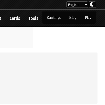
s
Cards
Tools
Rankings
Blog
Play