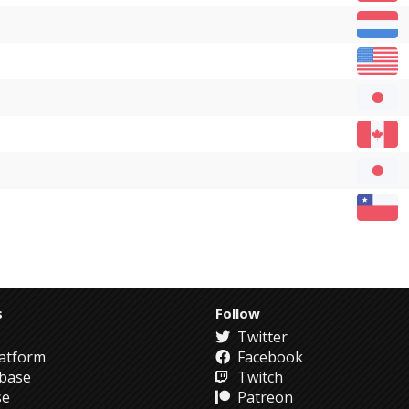
s
Follow
Twitter
atform
Facebook
abase
Twitch
se
Patreon