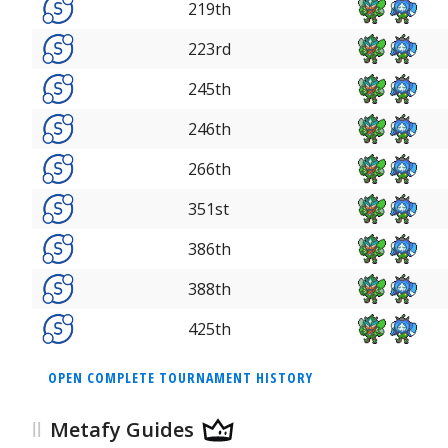
219th
223rd
245th
246th
266th
351st
386th
388th
425th
OPEN COMPLETE TOURNAMENT HISTORY
Metafy Guides