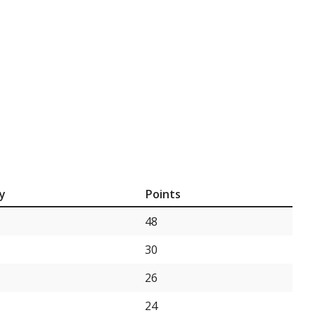
y
Points
48
30
26
24