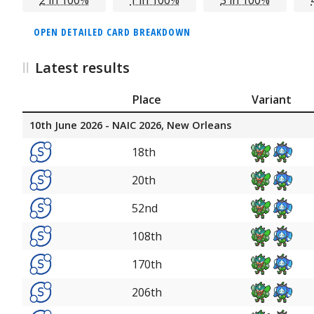
OPEN DETAILED CARD BREAKDOWN
Latest results
Place
Variant
10th June 2026 - NAIC 2026, New Orleans
18th
20th
52nd
108th
170th
206th