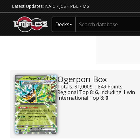
Latest Updates:
NAIC
•
JCS
•
PBL
•
M6
Decks
Ogerpon Box
Totals: 31,000$ | 849 Points
Regional Top 8:
6
, including 1 win
International Top 8:
0