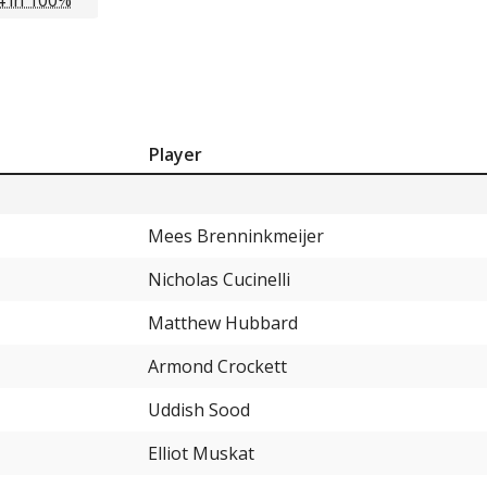
Player
Mees Brenninkmeijer
Nicholas Cucinelli
Matthew Hubbard
Armond Crockett
Uddish Sood
Elliot Muskat