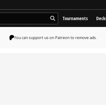
Tournaments
Deck
You can support us on Patreon to remove ads.