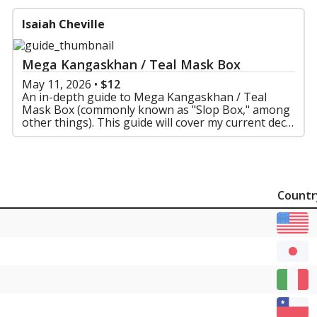
Isaiah Cheville
Mega Kangaskhan / Teal Mask Box
May 11, 2026
•
$12
An in-depth guide to Mega Kangaskhan / Teal
Mask Box (commonly known as "Slop Box," among
other things). This guide will cover my current deck
list and why I built it the way I did, matchups, and
more
Countr