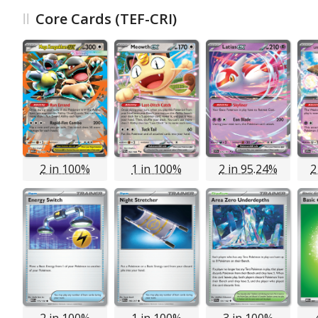
Core Cards (TEF-CRI)
2 in 100%
1 in 100%
2 in 95.24%
2
2 in 100%
1 in 100%
3 in 100%