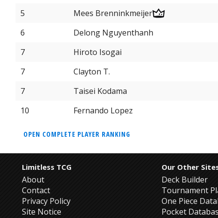
5
Mees Brenninkmeijer
6
Delong Nguyenthanh
7
Hiroto Isogai
7
Clayton T.
7
Taisei Kodama
10
Fernando Lopez
OPEN COMPLETE PLAYER RANKING
Limitless TCG
Our Other Site
About
Deck Builder
Contact
Tournament Pl
Privacy Policy
One Piece Dat
Site Notice
Pocket Databa