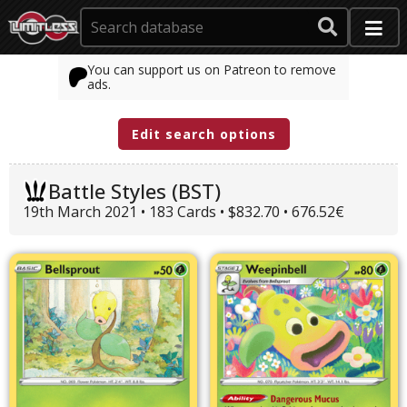
You can support us on Patreon to remove
ads.
Edit search options
Battle Styles (BST)
19th March 2021 • 183 Cards • $832.70 • 676.52€