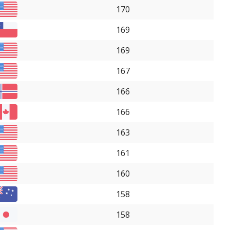
170
169
169
167
166
166
163
161
160
158
158