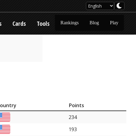
s
Cards
Tools
Rankings
Blog
Play
ountry
Points
234
193