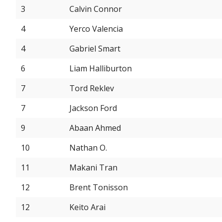
3
Calvin Connor
4
Yerco Valencia
4
Gabriel Smart
6
Liam Halliburton
7
Tord Reklev
7
Jackson Ford
9
Abaan Ahmed
10
Nathan O.
11
Makani Tran
12
Brent Tonisson
12
Keito Arai