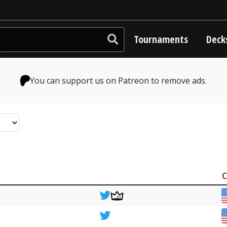
Tournaments
Deck
You can support us on Patreon to remove ads.
C