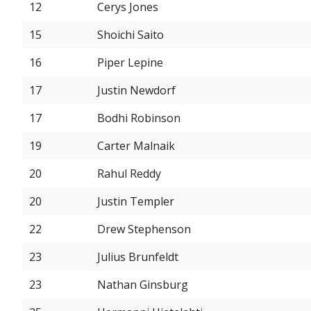
12
Cerys Jones
15
Shoichi Saito
16
Piper Lepine
17
Justin Newdorf
17
Bodhi Robinson
19
Carter Malnaik
20
Rahul Reddy
20
Justin Templer
22
Drew Stephenson
23
Julius Brunfeldt
23
Nathan Ginsburg