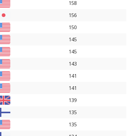
158
156
150
145
145
143
141
141
139
135
135