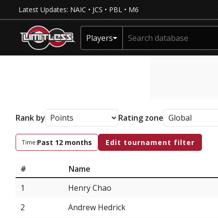
Latest Updates:
NAIC
•
JCS
•
PBL
•
M6
Players
Rank by
Rating zone
Past 12 months
Edit tournament filter
Time:
#
Name
1
Henry Chao
2
Andrew Hedrick