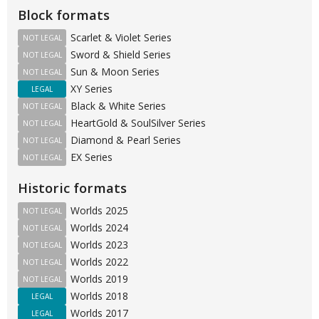
Block formats
Scarlet & Violet Series
NOT LEGAL
Sword & Shield Series
NOT LEGAL
Sun & Moon Series
NOT LEGAL
XY Series
LEGAL
Black & White Series
NOT LEGAL
HeartGold & SoulSilver Series
NOT LEGAL
Diamond & Pearl Series
NOT LEGAL
EX Series
NOT LEGAL
Historic formats
Worlds 2025
NOT LEGAL
Worlds 2024
NOT LEGAL
Worlds 2023
NOT LEGAL
Worlds 2022
NOT LEGAL
Worlds 2019
NOT LEGAL
Worlds 2018
LEGAL
Worlds 2017
LEGAL