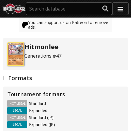
You can support us on Patreon to remove
ads.
Hitmonlee
Generations #47
Formats
Tournament formats
Standard
NOT LEGAL
Expanded
LEGAL
Standard (JP)
NOT LEGAL
Expanded (JP)
LEGAL