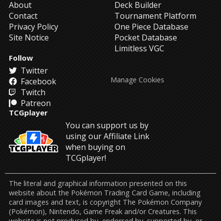
About
Deck Builder
Contact
Tournament Platform
Privacy Policy
One Piece Database
Site Notice
Pocket Database
Limitless VGC
Follow
Twitter
Manage Cookies
Facebook
Twitch
Patreon
TCGplayer
You can support us by
using our Affiliate Link
when buying on
TCGplayer!
The literal and graphical information presented on this
website about the Pokémon Trading Card Game, including
card images and text, is copyright The Pokémon Company
(Pokémon), Nintendo, Game Freak and/or Creatures. This
website is not produced by, endorsed by, supported by, or