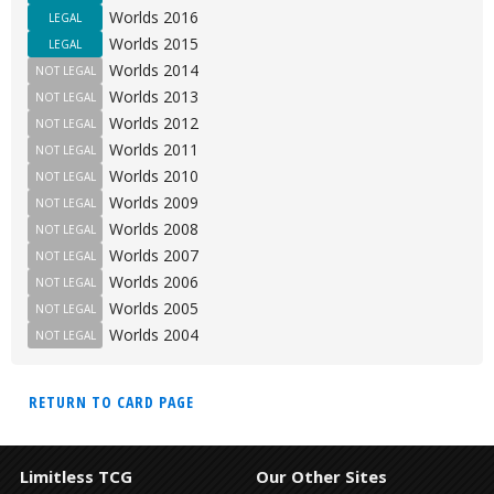
Worlds 2016
LEGAL
Worlds 2015
LEGAL
Worlds 2014
NOT LEGAL
Worlds 2013
NOT LEGAL
Worlds 2012
NOT LEGAL
Worlds 2011
NOT LEGAL
Worlds 2010
NOT LEGAL
Worlds 2009
NOT LEGAL
Worlds 2008
NOT LEGAL
Worlds 2007
NOT LEGAL
Worlds 2006
NOT LEGAL
Worlds 2005
NOT LEGAL
Worlds 2004
NOT LEGAL
RETURN TO CARD PAGE
Limitless TCG
Our Other Sites