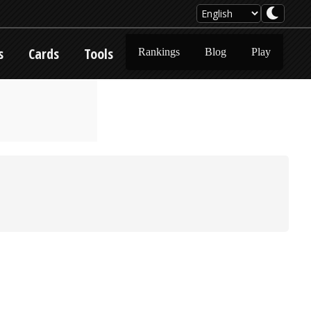
s
Cards
Tools
Rankings
Blog
Play