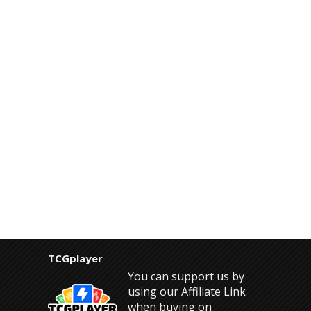
TCGplayer
You can support us by
using our Affiliate Link
when buying on