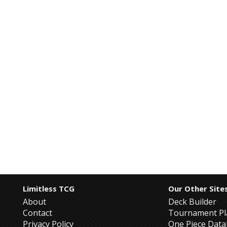
Limitless TCG
Our Other Site
About
Deck Builder
Contact
Tournament Pl
Privacy Policy
One Piece Dat