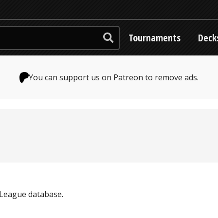
Tournaments
Deck
You can support us on Patreon to remove ads.
y League database.