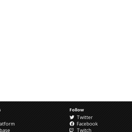
s
Follow
Twitter
atform
Facebook
abase
Twitch