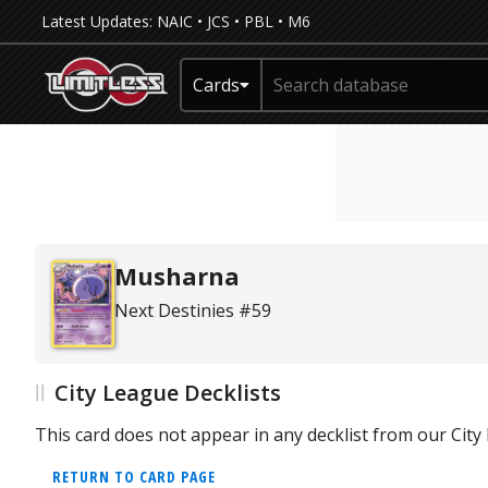
Latest Updates:
NAIC
•
JCS
•
PBL
•
M6
Cards
Musharna
Next Destinies #59
City League Decklists
This card does not appear in any decklist from our Cit
RETURN TO CARD PAGE