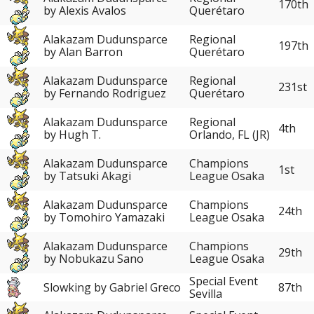
170th
by Alexis Avalos
Querétaro
Alakazam Dudunsparce
Regional
197th
by Alan Barron
Querétaro
Alakazam Dudunsparce
Regional
231st
by Fernando Rodriguez
Querétaro
Alakazam Dudunsparce
Regional
4th
by Hugh T.
Orlando, FL (JR)
Alakazam Dudunsparce
Champions
1st
by Tatsuki Akagi
League Osaka
Alakazam Dudunsparce
Champions
24th
by Tomohiro Yamazaki
League Osaka
Alakazam Dudunsparce
Champions
29th
by Nobukazu Sano
League Osaka
Special Event
Slowking by Gabriel Greco
87th
Sevilla