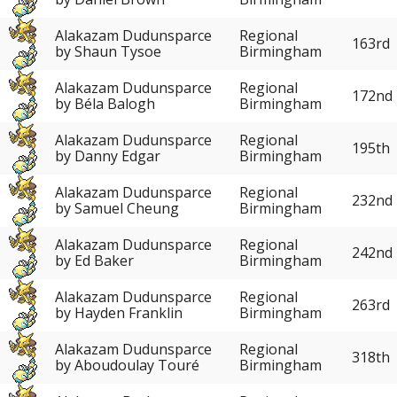
Alakazam Dudunsparce
Regional
163rd
by Shaun Tysoe
Birmingham
Alakazam Dudunsparce
Regional
172nd
by Béla Balogh
Birmingham
Alakazam Dudunsparce
Regional
195th
by Danny Edgar
Birmingham
Alakazam Dudunsparce
Regional
232nd
by Samuel Cheung
Birmingham
Alakazam Dudunsparce
Regional
242nd
by Ed Baker
Birmingham
Alakazam Dudunsparce
Regional
263rd
by Hayden Franklin
Birmingham
Alakazam Dudunsparce
Regional
318th
by Aboudoulay Touré
Birmingham