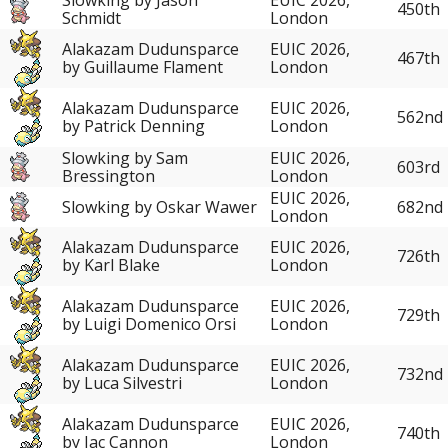
450th
Schmidt
London
Alakazam Dudunsparce
EUIC 2026,
467th
by Guillaume Flament
London
Alakazam Dudunsparce
EUIC 2026,
562nd
by Patrick Denning
London
Slowking by Sam
EUIC 2026,
603rd
Bressington
London
EUIC 2026,
Slowking by Oskar Wawer
682nd
London
Alakazam Dudunsparce
EUIC 2026,
726th
by Karl Blake
London
Alakazam Dudunsparce
EUIC 2026,
729th
by Luigi Domenico Orsi
London
Alakazam Dudunsparce
EUIC 2026,
732nd
by Luca Silvestri
London
Alakazam Dudunsparce
EUIC 2026,
740th
by Jac Cannon
London