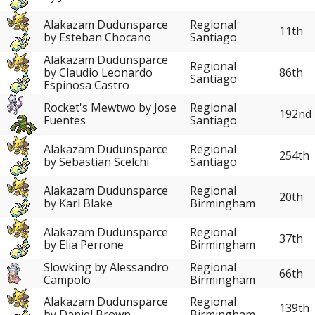
Alakazam Dudunsparce
Regional
11th
by Esteban Chocano
Santiago
Alakazam Dudunsparce
Regional
86th
by Claudio Leonardo
Santiago
Espinosa Castro
Rocket's Mewtwo by Jose
Regional
192nd
Fuentes
Santiago
Alakazam Dudunsparce
Regional
254th
by Sebastian Scelchi
Santiago
Alakazam Dudunsparce
Regional
20th
by Karl Blake
Birmingham
Alakazam Dudunsparce
Regional
37th
by Elia Perrone
Birmingham
Slowking by Alessandro
Regional
66th
Campolo
Birmingham
Alakazam Dudunsparce
Regional
139th
by Daniel Brown
Birmingham