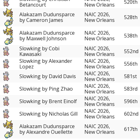
520th
Betancourt
New Orleans
Alakazam Dudunsparce
NAIC 2026,
528th
by Cameron James
New Orleans
Alakazam Dudunsparce
NAIC 2026,
538th
by Maxwell Johnson
New Orleans
Slowking by Cobi
NAIC 2026,
552nd
Kawasaki
New Orleans
Slowking by Alexander
NAIC 2026,
556th
Lopez
New Orleans
NAIC 2026,
Slowking by David Davis
581st
New Orleans
NAIC 2026,
Slowking by Ping Zhao
583rd
New Orleans
NAIC 2026,
Slowking by Brent Einolf
596th
New Orleans
NAIC 2026,
Slowking by Nicholas Gill
602nd
New Orleans
Alakazam Dudunsparce
NAIC 2026,
617th
by Alexandre Ouellette
New Orleans