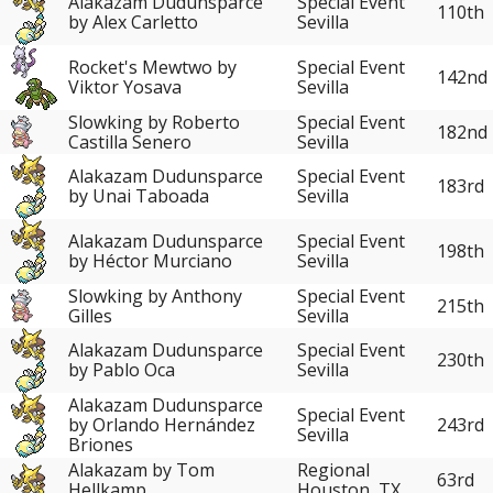
Alakazam Dudunsparce
Special Event
110th
by Alex Carletto
Sevilla
Rocket's Mewtwo by
Special Event
142nd
Viktor Yosava
Sevilla
Slowking by Roberto
Special Event
182nd
Castilla Senero
Sevilla
Alakazam Dudunsparce
Special Event
183rd
by Unai Taboada
Sevilla
Alakazam Dudunsparce
Special Event
198th
by Héctor Murciano
Sevilla
Slowking by Anthony
Special Event
215th
Gilles
Sevilla
Alakazam Dudunsparce
Special Event
230th
by Pablo Oca
Sevilla
Alakazam Dudunsparce
Special Event
243rd
by Orlando Hernández
Sevilla
Briones
Alakazam by Tom
Regional
63rd
Hellkamp
Houston, TX