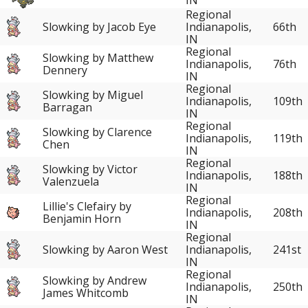
Regional
Slowking by Jacob Eye
Indianapolis,
66th
IN
Regional
Slowking by Matthew
Indianapolis,
76th
Dennery
IN
Regional
Slowking by Miguel
Indianapolis,
109th
Barragan
IN
Regional
Slowking by Clarence
Indianapolis,
119th
Chen
IN
Regional
Slowking by Victor
Indianapolis,
188th
Valenzuela
IN
Regional
Lillie's Clefairy by
Indianapolis,
208th
Benjamin Horn
IN
Regional
Slowking by Aaron West
Indianapolis,
241st
IN
Regional
Slowking by Andrew
Indianapolis,
250th
James Whitcomb
IN