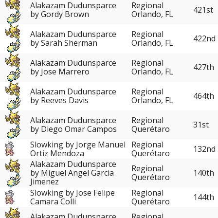
Alakazam Dudunsparce
Regional
421st
by Gordy Brown
Orlando, FL
Alakazam Dudunsparce
Regional
422nd
by Sarah Sherman
Orlando, FL
Alakazam Dudunsparce
Regional
427th
by Jose Marrero
Orlando, FL
Alakazam Dudunsparce
Regional
464th
by Reeves Davis
Orlando, FL
Alakazam Dudunsparce
Regional
31st
by Diego Omar Campos
Querétaro
Slowking by Jorge Manuel
Regional
132nd
Ortiz Mendoza
Querétaro
Alakazam Dudunsparce
Regional
140th
by Miguel Angel Garcia
Querétaro
Jimenez
Slowking by Jose Felipe
Regional
144th
Camara Colli
Querétaro
Alakazam Dudunsparce
Regional