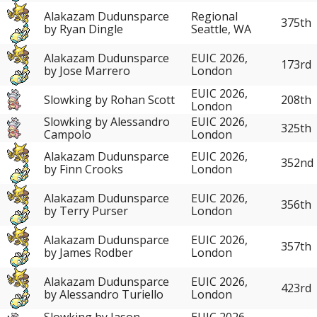
Alakazam Dudunsparce
Regional
375th
by Ryan Dingle
Seattle, WA
Alakazam Dudunsparce
EUIC 2026,
173rd
by Jose Marrero
London
EUIC 2026,
Slowking by Rohan Scott
208th
London
Slowking by Alessandro
EUIC 2026,
325th
Campolo
London
Alakazam Dudunsparce
EUIC 2026,
352nd
by Finn Crooks
London
Alakazam Dudunsparce
EUIC 2026,
356th
by Terry Purser
London
Alakazam Dudunsparce
EUIC 2026,
357th
by James Rodber
London
Alakazam Dudunsparce
EUIC 2026,
423rd
by Alessandro Turiello
London
Slowking by Jason
EUIC 2026,