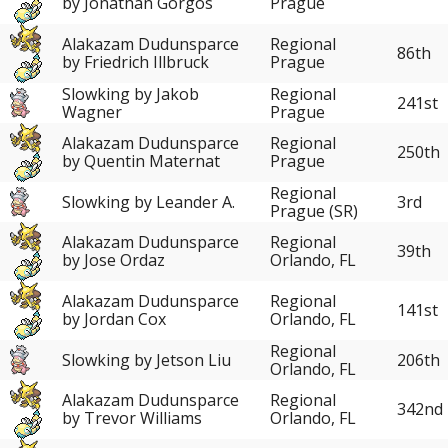
by Jonathan Gorgos
Prague
Alakazam Dudunsparce
Regional
86th
by Friedrich Illbruck
Prague
Slowking by Jakob
Regional
241st
Wagner
Prague
Alakazam Dudunsparce
Regional
250th
by Quentin Maternat
Prague
Regional
Slowking by Leander A.
3rd
Prague (SR)
Alakazam Dudunsparce
Regional
39th
by Jose Ordaz
Orlando, FL
Alakazam Dudunsparce
Regional
141st
by Jordan Cox
Orlando, FL
Regional
Slowking by Jetson Liu
206th
Orlando, FL
Alakazam Dudunsparce
Regional
342nd
by Trevor Williams
Orlando, FL