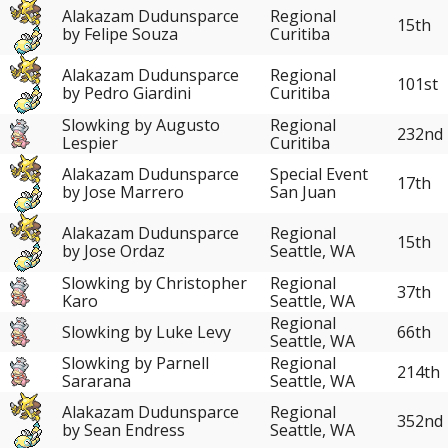
Alakazam Dudunsparce
Regional
15th
by Felipe Souza
Curitiba
Alakazam Dudunsparce
Regional
101st
by Pedro Giardini
Curitiba
Slowking by Augusto
Regional
232nd
Lespier
Curitiba
Alakazam Dudunsparce
Special Event
17th
by Jose Marrero
San Juan
Alakazam Dudunsparce
Regional
15th
by Jose Ordaz
Seattle, WA
Slowking by Christopher
Regional
37th
Karo
Seattle, WA
Regional
Slowking by Luke Levy
66th
Seattle, WA
Slowking by Parnell
Regional
214th
Sararana
Seattle, WA
Alakazam Dudunsparce
Regional
352nd
by Sean Endress
Seattle, WA