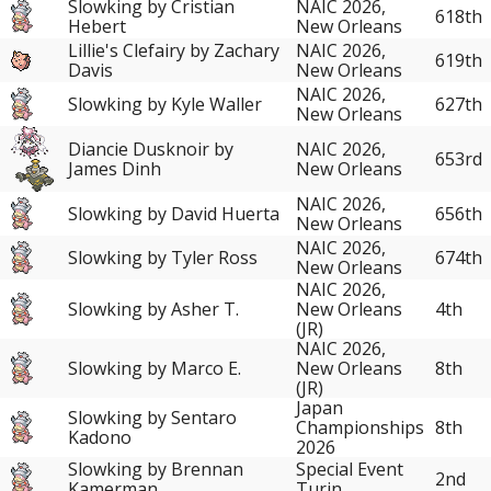
Slowking by Cristian
NAIC 2026,
618th
Hebert
New Orleans
Lillie's Clefairy by Zachary
NAIC 2026,
619th
Davis
New Orleans
NAIC 2026,
Slowking by Kyle Waller
627th
New Orleans
Diancie Dusknoir by
NAIC 2026,
653rd
James Dinh
New Orleans
NAIC 2026,
Slowking by David Huerta
656th
New Orleans
NAIC 2026,
Slowking by Tyler Ross
674th
New Orleans
NAIC 2026,
Slowking by Asher T.
New Orleans
4th
(JR)
NAIC 2026,
Slowking by Marco E.
New Orleans
8th
(JR)
Japan
Slowking by Sentaro
Championships
8th
Kadono
2026
Slowking by Brennan
Special Event
2nd
Kamerman
Turin