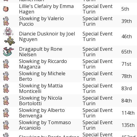
Lillie's Clefairy by Emma
Special Event
5th
Hagen
Turin
Slowking by Valerio
Special Event
39th
Puccio
Turin
Diancie Dusknoir by Joel
Special Event
46th
Nguyen
Turin
Dragapult by Rone
Special Event
65th
Nielsen
Turin
Slowking by Riccardo
Special Event
71st
Maganza
Turin
Slowking by Michele
Special Event
78th
Berto
Turin
Slowking by Mattia
Special Event
83rd
Monticelli
Turin
Slowking by Nicola
Special Event
84th
Bortolotti
Turin
Slowking by Alberto
Special Event
114th
Benvenga
Turin
Slowking by Tommaso
Special Event
135th
Arcaniolo
Turin
Special Event