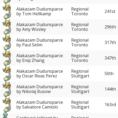
Alakazam Dudunsparce
Regional
241st
by Tom Hellkamp
Toronto
Alakazam Dudunsparce
Regional
296th
by Amy Wosley
Toronto
Alakazam Dudunsparce
Regional
317th
by Paul Selim
Toronto
Alakazam Dudunsparce
Regional
347th
by Enqi Zhang
Toronto
Alakazam Dudunsparce
Regional
50th
by Oscar Rivas Perez
Stuttgart
Alakazam Dudunsparce
Regional
144th
by Nikolaj Busow
Stuttgart
Alakazam Dudunsparce
Regional
163rd
by Salvatore Camiolo
Stuttgart
Gardevoir Jellicent by
Regional