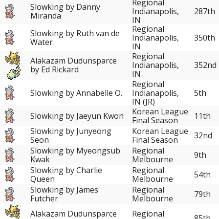
Regional
Slowking by Danny
Indianapolis,
287th
Miranda
IN
Regional
Slowking by Ruth van de
Indianapolis,
350th
Water
IN
Regional
Alakazam Dudunsparce
352nd
Indianapolis,
by Ed Rickard
IN
Regional
Slowking by Annabelle O.
Indianapolis,
5th
IN (JR)
Korean League
Slowking by Jaeyun Kwon
11th
Final Season
Slowking by Junyeong
Korean League
32nd
Seon
Final Season
Slowking by Myeongsub
Regional
9th
Kwak
Melbourne
Slowking by Charlie
Regional
54th
Queen
Melbourne
Slowking by James
Regional
79th
Futcher
Melbourne
Alakazam Dudunsparce
Regional
85th