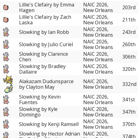
Lillie's Clefairy by Emma
NAIC 2026,
203rd
Hagen
New Orleans
Lillie's Clefairy by Zach
NAIC 2026,
211th
Laska
New Orleans
NAIC 2026,
Slowking by Ian Robb
243rd
New Orleans
NAIC 2026,
Slowking by Julio Curiel
260th
New Orleans
Slowking by Clarence
NAIC 2026,
306th
Chen
New Orleans
Slowking by Bradley
NAIC 2026,
320th
Dallaire
New Orleans
Alakazam Dudunsparce
NAIC 2026,
332nd
by Clayton May
New Orleans
Slowking by Kevin
NAIC 2026,
341st
Fuentes
New Orleans
Slowking by Kyle
NAIC 2026,
347th
Domingo
New Orleans
NAIC 2026,
Slowking by Kenji Ramsell
370th
New Orleans
Slowking by Hector Adrian
NAIC 2026,
374th