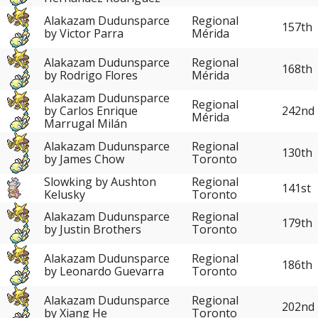
Alakazam Dudunsparce
Regional
157th
by Victor Parra
Mérida
Alakazam Dudunsparce
Regional
168th
by Rodrigo Flores
Mérida
Alakazam Dudunsparce
Regional
242nd
by Carlos Enrique
Mérida
Marrugal Milán
Alakazam Dudunsparce
Regional
130th
by James Chow
Toronto
Slowking by Aushton
Regional
141st
Kelusky
Toronto
Alakazam Dudunsparce
Regional
179th
by Justin Brothers
Toronto
Alakazam Dudunsparce
Regional
186th
by Leonardo Guevarra
Toronto
Alakazam Dudunsparce
Regional
202nd
by Xiang He
Toronto