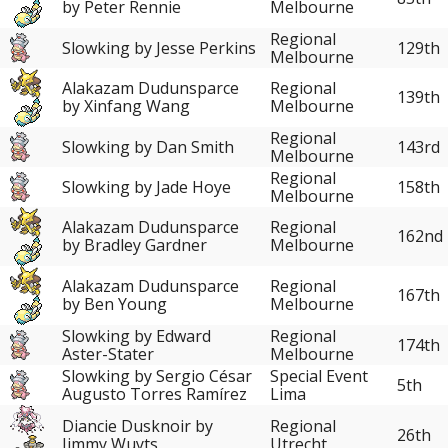
by Peter Rennie
Melbourne
Regional
Slowking by Jesse Perkins
129th
Melbourne
Alakazam Dudunsparce
Regional
139th
by Xinfang Wang
Melbourne
Regional
Slowking by Dan Smith
143rd
Melbourne
Regional
Slowking by Jade Hoye
158th
Melbourne
Alakazam Dudunsparce
Regional
162nd
by Bradley Gardner
Melbourne
Alakazam Dudunsparce
Regional
167th
by Ben Young
Melbourne
Slowking by Edward
Regional
174th
Aster-Stater
Melbourne
Slowking by Sergio César
Special Event
5th
Augusto Torres Ramírez
Lima
Diancie Dusknoir by
Regional
26th
Jimmy Wuyts
Utrecht