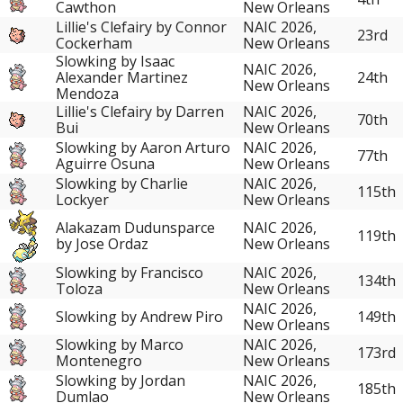
Cawthon
New Orleans
Lillie's Clefairy by Connor
NAIC 2026,
23rd
Cockerham
New Orleans
Slowking by Isaac
NAIC 2026,
Alexander Martinez
24th
New Orleans
Mendoza
Lillie's Clefairy by Darren
NAIC 2026,
70th
Bui
New Orleans
Slowking by Aaron Arturo
NAIC 2026,
77th
Aguirre Osuna
New Orleans
Slowking by Charlie
NAIC 2026,
115th
Lockyer
New Orleans
Alakazam Dudunsparce
NAIC 2026,
119th
by Jose Ordaz
New Orleans
Slowking by Francisco
NAIC 2026,
134th
Toloza
New Orleans
NAIC 2026,
Slowking by Andrew Piro
149th
New Orleans
Slowking by Marco
NAIC 2026,
173rd
Montenegro
New Orleans
Slowking by Jordan
NAIC 2026,
185th
Dumlao
New Orleans