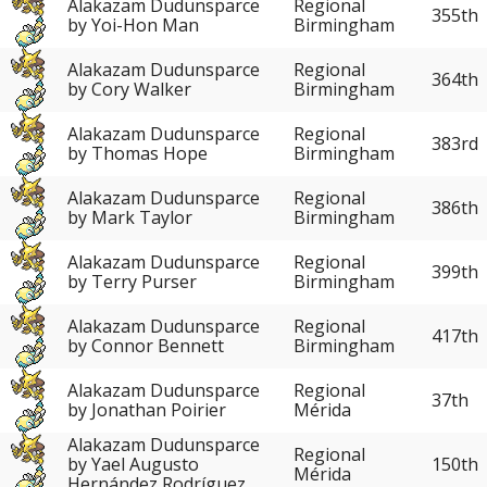
Alakazam Dudunsparce
Regional
355th
by Yoi-Hon Man
Birmingham
Alakazam Dudunsparce
Regional
364th
by Cory Walker
Birmingham
Alakazam Dudunsparce
Regional
383rd
by Thomas Hope
Birmingham
Alakazam Dudunsparce
Regional
386th
by Mark Taylor
Birmingham
Alakazam Dudunsparce
Regional
399th
by Terry Purser
Birmingham
Alakazam Dudunsparce
Regional
417th
by Connor Bennett
Birmingham
Alakazam Dudunsparce
Regional
37th
by Jonathan Poirier
Mérida
Alakazam Dudunsparce
Regional
150th
by Yael Augusto
Mérida
Hernández Rodríguez