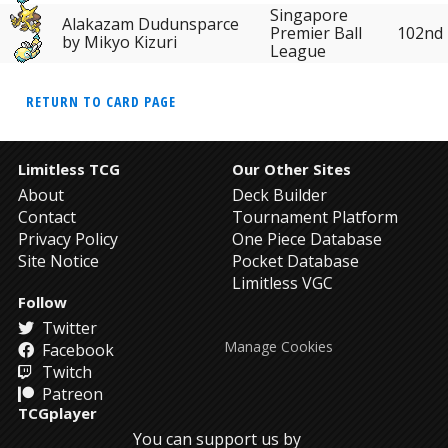
Singapore
Alakazam Dudunsparce
102nd
Premier Ball
by Mikyo Kizuri
League
RETURN TO CARD PAGE
Limitless TCG
Our Other Sites
About
Deck Builder
Contact
Tournament Platform
Privacy Policy
One Piece Database
Site Notice
Pocket Database
Limitless VGC
Follow
Twitter
Manage Cookies
Facebook
Twitch
Patreon
TCGplayer
You can support us by