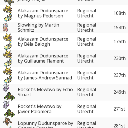
Alakazam Dudunsparce
Regional
108th
by Magnus Pedersen
Utrecht
Slowking by Martin
Regional
154th
Schmitz
Utrecht
Alakazam Dudunsparce
Regional
175th
by Béla Balogh
Utrecht
Alakazam Dudunsparce
Regional
230th
by Guillaume Flament
Utrecht
Alakazam Dudunsparce
Regional
237th
by James-Andrew Sannad
Utrecht
Rocket's Mewtwo by Echo
Regional
246th
Stuart
Utrecht
Rocket's Mewtwo by
Regional
271st
Javier Palomera
Utrecht
Lopunny Dudunsparce by
Regional
281st