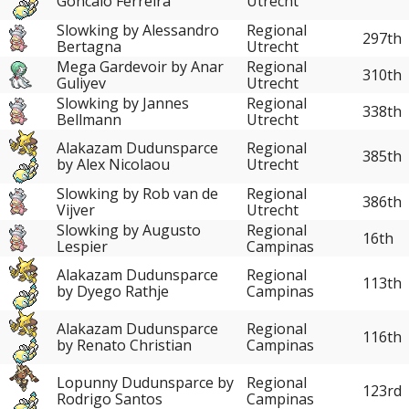
Goncalo Ferreira
Utrecht
Slowking by Alessandro
Regional
297th
Bertagna
Utrecht
Mega Gardevoir by Anar
Regional
310th
Guliyev
Utrecht
Slowking by Jannes
Regional
338th
Bellmann
Utrecht
Alakazam Dudunsparce
Regional
385th
by Alex Nicolaou
Utrecht
Slowking by Rob van de
Regional
386th
Vijver
Utrecht
Slowking by Augusto
Regional
16th
Lespier
Campinas
Alakazam Dudunsparce
Regional
113th
by Dyego Rathje
Campinas
Alakazam Dudunsparce
Regional
116th
by Renato Christian
Campinas
Lopunny Dudunsparce by
Regional
123rd
Rodrigo Santos
Campinas