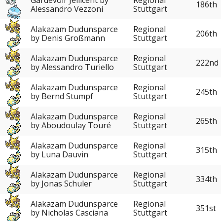
186th
Alessandro Vezzoni
Stuttgart
Alakazam Dudunsparce
Regional
206th
by Denis Großmann
Stuttgart
Alakazam Dudunsparce
Regional
222nd
by Alessandro Turiello
Stuttgart
Alakazam Dudunsparce
Regional
245th
by Bernd Stumpf
Stuttgart
Alakazam Dudunsparce
Regional
265th
by Aboudoulay Touré
Stuttgart
Alakazam Dudunsparce
Regional
315th
by Luna Dauvin
Stuttgart
Alakazam Dudunsparce
Regional
334th
by Jonas Schuler
Stuttgart
Alakazam Dudunsparce
Regional
351st
by Nicholas Casciana
Stuttgart