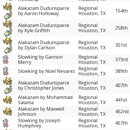
Alakazam Dudunsparce
Regional
154th
by Aaron Holloway
Houston, TX
Alakazam Dudunsparce
Regional
258th
by Kyle Griffith
Houston, TX
Alakazam Dudunsparce
Regional
351st
by Dylan Carlson
Houston, TX
Slowking by Gannon
Regional
373rd
Merry
Houston, TX
Regional
Slowking by Noel Nevarez
389th
Houston, TX
Alakazam Dudunsparce
Regional
407th
by Christopher Jones
Houston, TX
Alakazam by Mohammad
Regional
441st
Salama
Houston, TX
Alakazam by Maxwell
Regional
452nd
Johnson
Houston, TX
Slowking by Joseph
Regional
457th
Humphrey
Houston, TX