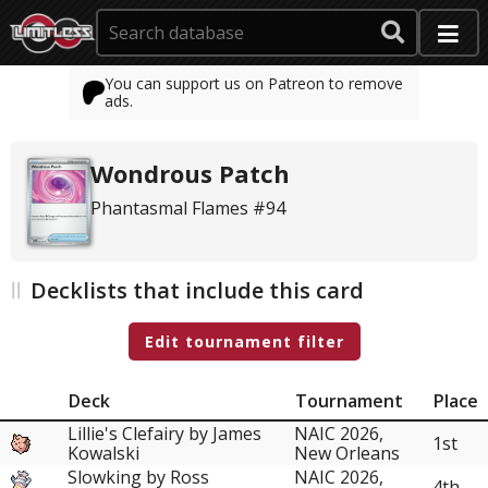
You can support us on Patreon to remove
ads.
Wondrous Patch
Phantasmal Flames #94
Decklists that include this card
Edit tournament filter
Deck
Tournament
Place
Lillie's Clefairy by James
NAIC 2026,
1st
Kowalski
New Orleans
Slowking by Ross
NAIC 2026,
4th