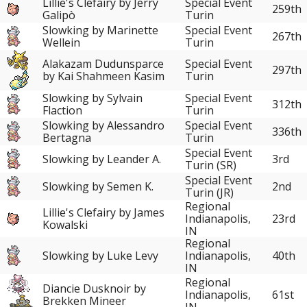
Lillie's Clefairy by Jerry
Special Event
259th
Galipò
Turin
Slowking by Marinette
Special Event
267th
Wellein
Turin
Alakazam Dudunsparce
Special Event
297th
by Kai Shahmeen Kasim
Turin
Slowking by Sylvain
Special Event
312th
Flaction
Turin
Slowking by Alessandro
Special Event
336th
Bertagna
Turin
Special Event
Slowking by Leander A.
3rd
Turin (SR)
Special Event
Slowking by Semen K.
2nd
Turin (JR)
Regional
Lillie's Clefairy by James
Indianapolis,
23rd
Kowalski
IN
Regional
Slowking by Luke Levy
Indianapolis,
40th
IN
Regional
Diancie Dusknoir by
Indianapolis,
61st
Brekken Mineer
IN