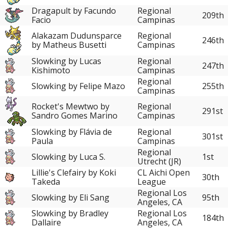
Dragapult by Facundo
Regional
209th
Facio
Campinas
Alakazam Dudunsparce
Regional
246th
by Matheus Busetti
Campinas
Slowking by Lucas
Regional
247th
Kishimoto
Campinas
Regional
Slowking by Felipe Mazo
255th
Campinas
Rocket's Mewtwo by
Regional
291st
Sandro Gomes Marino
Campinas
Slowking by Flávia de
Regional
301st
Paula
Campinas
Regional
Slowking by Luca S.
1st
Utrecht (JR)
Lillie's Clefairy by Koki
CL Aichi Open
30th
Takeda
League
Regional Los
Slowking by Eli Sang
95th
Angeles, CA
Slowking by Bradley
Regional Los
184th
Dallaire
Angeles, CA