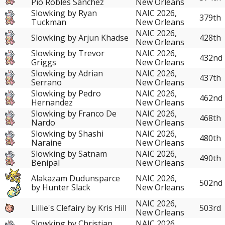
Pio Robles Sánchez
New Orleans
Slowking by Ryan
NAIC 2026,
379th
Tuckman
New Orleans
NAIC 2026,
Slowking by Arjun Khadse
428th
New Orleans
Slowking by Trevor
NAIC 2026,
432nd
Griggs
New Orleans
Slowking by Adrian
NAIC 2026,
437th
Serrano
New Orleans
Slowking by Pedro
NAIC 2026,
462nd
Hernandez
New Orleans
Slowking by Franco De
NAIC 2026,
468th
Nardo
New Orleans
Slowking by Shashi
NAIC 2026,
480th
Naraine
New Orleans
Slowking by Satnam
NAIC 2026,
490th
Benipal
New Orleans
Alakazam Dudunsparce
NAIC 2026,
502nd
by Hunter Slack
New Orleans
NAIC 2026,
Lillie's Clefairy by Kris Hill
503rd
New Orleans
Slowking by Christian
NAIC 2026,