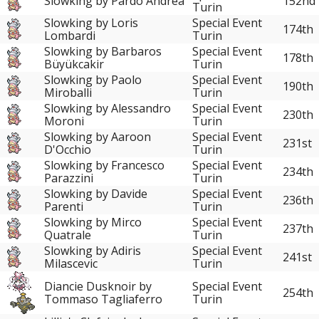
Slowking by Pardo Andrea
152nd
Turin
Slowking by Loris
Special Event
174th
Lombardi
Turin
Slowking by Barbaros
Special Event
178th
Büyükcakir
Turin
Slowking by Paolo
Special Event
190th
Miroballi
Turin
Slowking by Alessandro
Special Event
230th
Moroni
Turin
Slowking by Aaroon
Special Event
231st
D'Occhio
Turin
Slowking by Francesco
Special Event
234th
Parazzini
Turin
Slowking by Davide
Special Event
236th
Parenti
Turin
Slowking by Mirco
Special Event
237th
Quatrale
Turin
Slowking by Adiris
Special Event
241st
Milascevic
Turin
Diancie Dusknoir by
Special Event
254th
Tommaso Tagliaferro
Turin