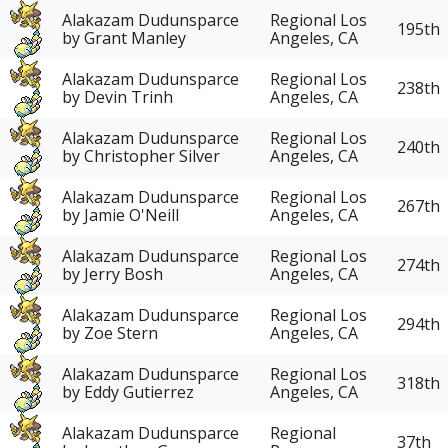
Alakazam Dudunsparce
Regional Los
195th
by Grant Manley
Angeles, CA
Alakazam Dudunsparce
Regional Los
238th
by Devin Trinh
Angeles, CA
Alakazam Dudunsparce
Regional Los
240th
by Christopher Silver
Angeles, CA
Alakazam Dudunsparce
Regional Los
267th
by Jamie O'Neill
Angeles, CA
Alakazam Dudunsparce
Regional Los
274th
by Jerry Bosh
Angeles, CA
Alakazam Dudunsparce
Regional Los
294th
by Zoe Stern
Angeles, CA
Alakazam Dudunsparce
Regional Los
318th
by Eddy Gutierrez
Angeles, CA
Alakazam Dudunsparce
Regional
37th