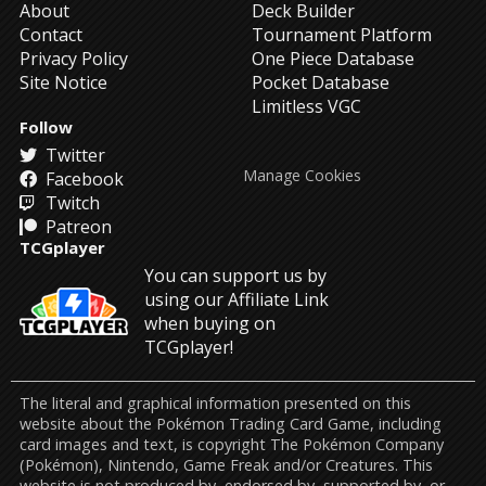
About
Deck Builder
Contact
Tournament Platform
Privacy Policy
One Piece Database
Site Notice
Pocket Database
Limitless VGC
Follow
Twitter
Manage Cookies
Facebook
Twitch
Patreon
TCGplayer
You can support us by
using our Affiliate Link
when buying on
TCGplayer!
The literal and graphical information presented on this
website about the Pokémon Trading Card Game, including
card images and text, is copyright The Pokémon Company
(Pokémon), Nintendo, Game Freak and/or Creatures. This
website is not produced by, endorsed by, supported by, or