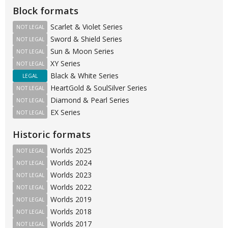
Block formats
Scarlet & Violet Series
NOT LEGAL
Sword & Shield Series
NOT LEGAL
Sun & Moon Series
NOT LEGAL
XY Series
NOT LEGAL
Black & White Series
LEGAL
HeartGold & SoulSilver Series
NOT LEGAL
Diamond & Pearl Series
NOT LEGAL
EX Series
NOT LEGAL
Historic formats
Worlds 2025
NOT LEGAL
Worlds 2024
NOT LEGAL
Worlds 2023
NOT LEGAL
Worlds 2022
NOT LEGAL
Worlds 2019
NOT LEGAL
Worlds 2018
NOT LEGAL
Worlds 2017
NOT LEGAL