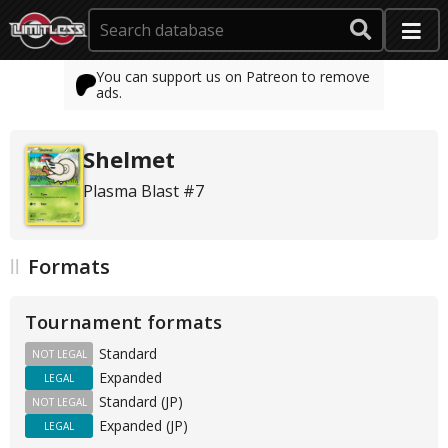
You can support us on Patreon to remove
ads.
Shelmet
Plasma Blast #7
Formats
Tournament formats
Standard
NOT LEGAL
Expanded
LEGAL
Standard (JP)
NOT LEGAL
Expanded (JP)
LEGAL