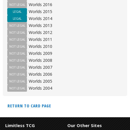
Worlds 2016
NOT LEGAL
Worlds 2015
LEGAL
Worlds 2014
LEGAL
Worlds 2013
NOT LEGAL
Worlds 2012
NOT LEGAL
Worlds 2011
NOT LEGAL
Worlds 2010
NOT LEGAL
Worlds 2009
NOT LEGAL
Worlds 2008
NOT LEGAL
Worlds 2007
NOT LEGAL
Worlds 2006
NOT LEGAL
Worlds 2005
NOT LEGAL
Worlds 2004
NOT LEGAL
RETURN TO CARD PAGE
Limitless TCG
Our Other Sites