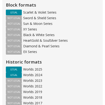
Block formats
Scarlet & Violet Series
LEGAL
Sword & Shield Series
NOT LEGAL
Sun & Moon Series
NOT LEGAL
XY Series
NOT LEGAL
Black & White Series
NOT LEGAL
HeartGold & SoulSilver Series
NOT LEGAL
Diamond & Pearl Series
NOT LEGAL
EX Series
NOT LEGAL
Historic formats
Worlds 2025
LEGAL
Worlds 2024
LEGAL
Worlds 2023
NOT LEGAL
Worlds 2022
NOT LEGAL
Worlds 2019
NOT LEGAL
Worlds 2018
NOT LEGAL
Worlds 2017
NOT LEGAL