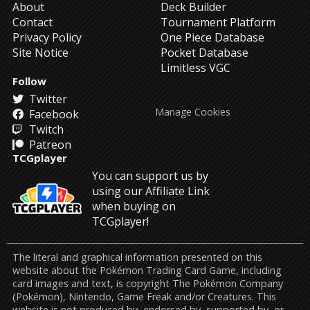
About
Deck Builder
Contact
Tournament Platform
Privacy Policy
One Piece Database
Site Notice
Pocket Database
Limitless VGC
Follow
Twitter
Manage Cookies
Facebook
Twitch
Patreon
TCGplayer
You can support us by
using our Affiliate Link
when buying on
TCGplayer!
The literal and graphical information presented on this
website about the Pokémon Trading Card Game, including
card images and text, is copyright The Pokémon Company
(Pokémon), Nintendo, Game Freak and/or Creatures. This
website is not produced by, endorsed by, supported by, or