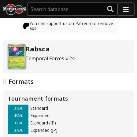
You can support us on Patreon to remove
ads.
Rabsca
Temporal Forces #24
Formats
Tournament formats
Standard
LEGAL
Expanded
LEGAL
Standard (JP)
LEGAL
Expanded (JP)
LEGAL