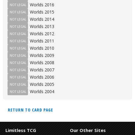
Worlds 2016
NOT LEGAL
Worlds 2015
NOT LEGAL
Worlds 2014
NOT LEGAL
Worlds 2013
NOT LEGAL
Worlds 2012
NOT LEGAL
Worlds 2011
NOT LEGAL
Worlds 2010
NOT LEGAL
Worlds 2009
NOT LEGAL
Worlds 2008
NOT LEGAL
Worlds 2007
NOT LEGAL
Worlds 2006
NOT LEGAL
Worlds 2005
NOT LEGAL
Worlds 2004
NOT LEGAL
RETURN TO CARD PAGE
Limitless TCG
Our Other Sites