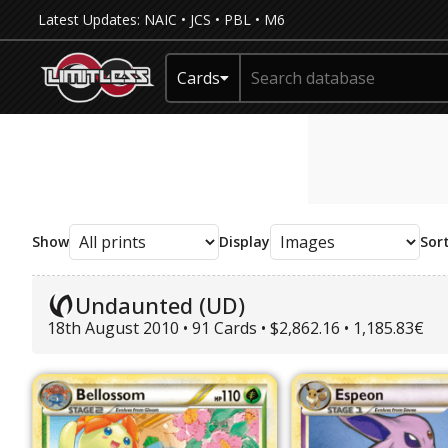
Latest Updates:
NAIC
•
JCS
•
PBL
•
M6
Cards
Show
Display
Sor
Undaunted (UD)
18th August 2010 • 91 Cards • $2,862.16 • 1,185.83€