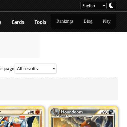
s
Cards
Tools
Rankings
Blog
Play
er page