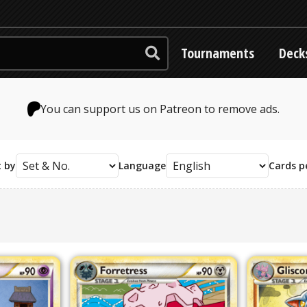
Tournaments
Deck
You can support us on Patreon to remove ads.
t by
Language
Cards p