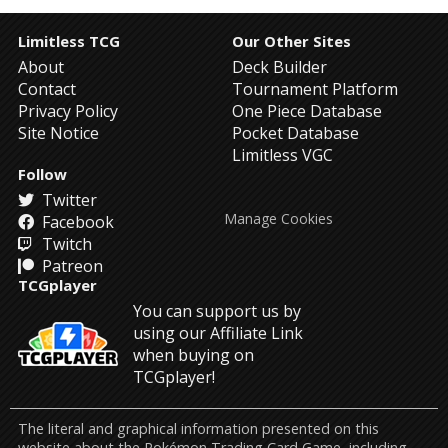
Limitless TCG
Our Other Sites
About
Deck Builder
Contact
Tournament Platform
Privacy Policy
One Piece Database
Site Notice
Pocket Database
Limitless VGC
Follow
Twitter
Manage Cookies
Facebook
Twitch
Patreon
TCGplayer
You can support us by
using our Affiliate Link
when buying on
TCGplayer!
The literal and graphical information presented on this
website about the Pokémon Trading Card Game, including