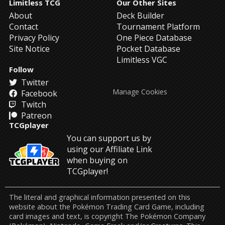
Limitless TCG
Our Other Sites
About
Deck Builder
Contact
Tournament Platform
Privacy Policy
One Piece Database
Site Notice
Pocket Database
Limitless VGC
Follow
Twitter
Manage Cookies
Facebook
Twitch
Patreon
TCGplayer
You can support us by
using our Affiliate Link
when buying on
TCGplayer!
The literal and graphical information presented on this
website about the Pokémon Trading Card Game, including
card images and text, is copyright The Pokémon Company