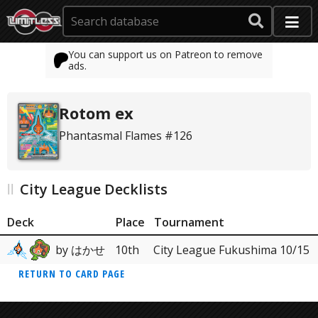
You can support us on Patreon to remove
ads.
Rotom ex
Phantasmal Flames #126
City League Decklists
Deck
Place
Tournament
by はかせ
10th
City League Fukushima 10/15
RETURN TO CARD PAGE