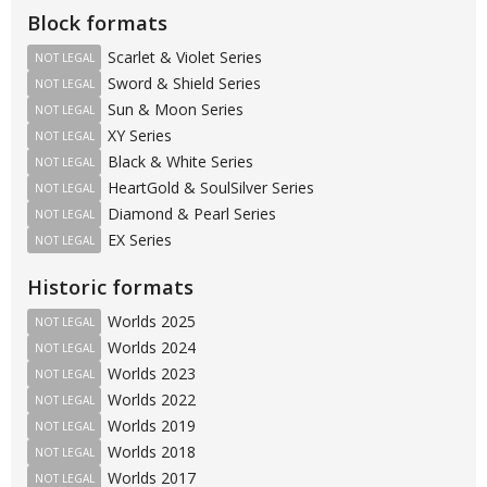
Block formats
Scarlet & Violet Series
NOT LEGAL
Sword & Shield Series
NOT LEGAL
Sun & Moon Series
NOT LEGAL
XY Series
NOT LEGAL
Black & White Series
NOT LEGAL
HeartGold & SoulSilver Series
NOT LEGAL
Diamond & Pearl Series
NOT LEGAL
EX Series
NOT LEGAL
Historic formats
Worlds 2025
NOT LEGAL
Worlds 2024
NOT LEGAL
Worlds 2023
NOT LEGAL
Worlds 2022
NOT LEGAL
Worlds 2019
NOT LEGAL
Worlds 2018
NOT LEGAL
Worlds 2017
NOT LEGAL