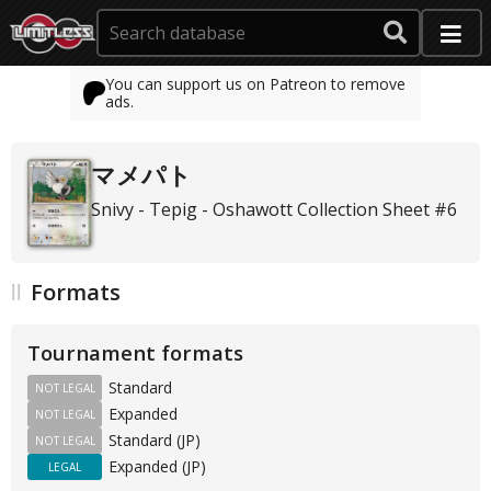
You can support us on Patreon to remove
ads.
マメパト
Snivy - Tepig - Oshawott Collection Sheet #6
Formats
Tournament formats
Standard
NOT LEGAL
Expanded
NOT LEGAL
Standard (JP)
NOT LEGAL
Expanded (JP)
LEGAL