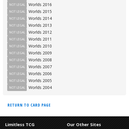
Worlds 2016
NOT LEGAL
Worlds 2015
NOT LEGAL
Worlds 2014
NOT LEGAL
Worlds 2013
NOT LEGAL
Worlds 2012
NOT LEGAL
Worlds 2011
NOT LEGAL
Worlds 2010
NOT LEGAL
Worlds 2009
NOT LEGAL
Worlds 2008
NOT LEGAL
Worlds 2007
NOT LEGAL
Worlds 2006
NOT LEGAL
Worlds 2005
NOT LEGAL
Worlds 2004
NOT LEGAL
RETURN TO CARD PAGE
Limitless TCG
Our Other Sites