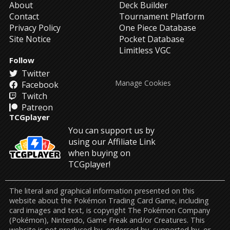
About
Deck Builder
Contact
Tournament Platform
Privacy Policy
One Piece Database
Site Notice
Pocket Database
Limitless VGC
Follow
Twitter
Manage Cookies
Facebook
Twitch
Patreon
TCGplayer
You can support us by
using our Affiliate Link
when buying on
TCGplayer!
The literal and graphical information presented on this
website about the Pokémon Trading Card Game, including
card images and text, is copyright The Pokémon Company
(Pokémon), Nintendo, Game Freak and/or Creatures. This
website is not produced by, endorsed by, supported by, or