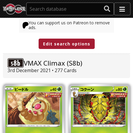
You can support us on Patreon to remove
ads.
Edit search options
VMAX Climax (S8b)
3rd December 2021 • 277 Cards