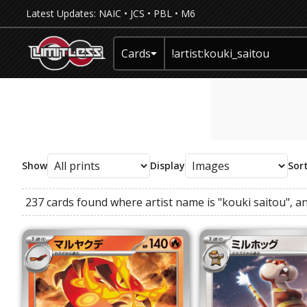
Latest Updates:
NAIC
•
JCS
•
PBL
•
M6
Cards
Show
Display
Sor
237 cards found where
artist name
is
"kouki saitou"
, a