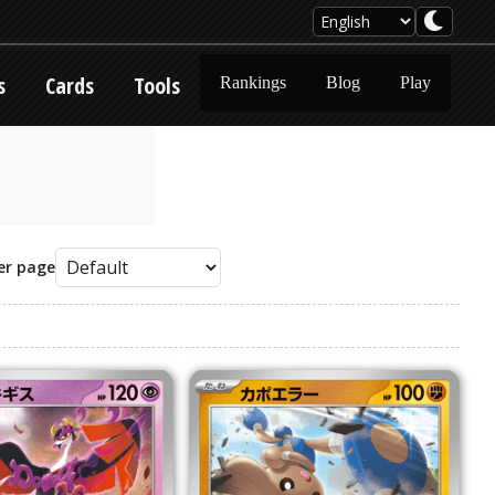
s
Cards
Tools
Rankings
Blog
Play
er page