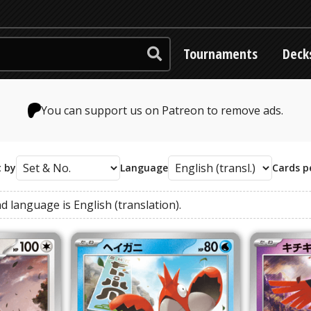
Tournaments
Deck
You can support us on Patreon to remove ads.
t by
Language
Cards p
nd
language
is
English (translation)
.