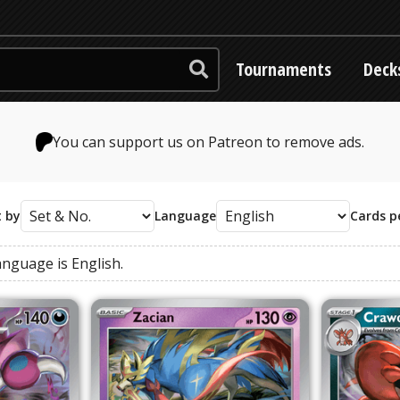
Tournaments
Deck
You can support us on Patreon to remove ads.
t by
Language
Cards p
anguage
is
English
.