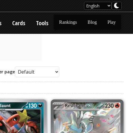
s
Cards
Tools
Rankings
Blog
Play
er page