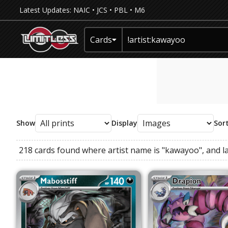
Latest Updates:
NAIC
•
JCS
•
PBL
•
M6
Cards
Show
Display
Sor
218 cards found where
artist name
is
"kawayoo"
, and
l