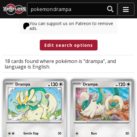
You can support us on Patreon to remove
ads.
Edit search options
18 cards found where
pokémon
is
"drampa"
, and
language
is
English
.