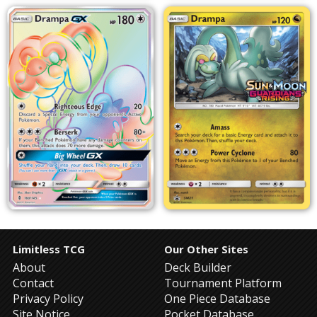
Limitless TCG
Our Other Sites
About
Deck Builder
Contact
Tournament Platform
Privacy Policy
One Piece Database
Site Notice
Pocket Database