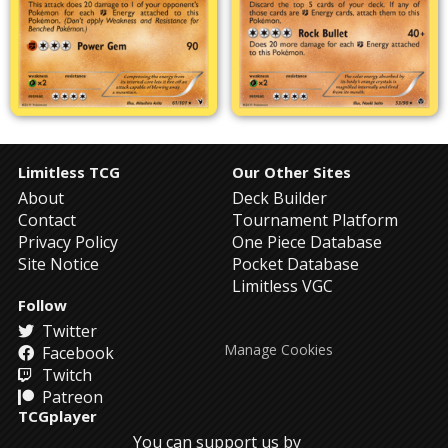
Limitless TCG
Our Other Sites
About
Deck Builder
Contact
Tournament Platform
Privacy Policy
One Piece Database
Site Notice
Pocket Database
Limitless VGC
Follow
Twitter
Manage Cookies
Facebook
Twitch
Patreon
TCGplayer
You can support us by