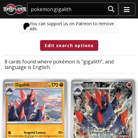
You can support us on Patreon to remove
ads.
Edit search options
8 cards found where
pokémon
is
"gigalith"
, and
language
is
English
.