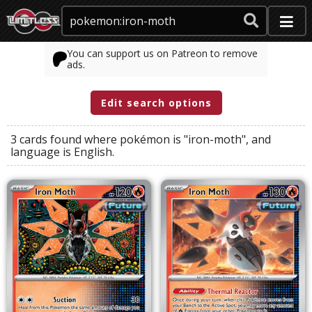
You can support us on Patreon to remove
ads.
Edit search options
3 cards found where
pokémon
is
"iron-moth"
, and
language
is
English
.