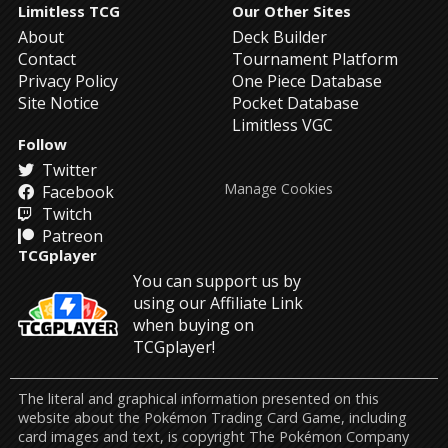
Limitless TCG
Our Other Sites
About
Deck Builder
Contact
Tournament Platform
Privacy Policy
One Piece Database
Site Notice
Pocket Database
Limitless VGC
Follow
Twitter
Manage Cookies
Facebook
Twitch
Patreon
TCGplayer
You can support us by
using our Affiliate Link
when buying on
TCGplayer!
The literal and graphical information presented on this
website about the Pokémon Trading Card Game, including
card images and text, is copyright The Pokémon Company