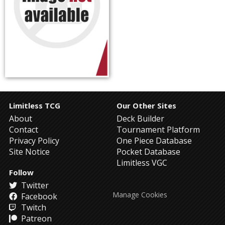
Limitless TCG
Our Other Sites
About
Deck Builder
Contact
Tournament Platform
Privacy Policy
One Piece Database
Site Notice
Pocket Database
Limitless VGC
Follow
Twitter
Manage Cookies
Facebook
Twitch
Patreon