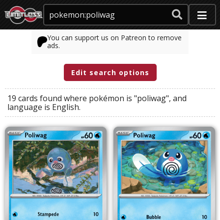
You can support us on Patreon to remove
ads.
Edit search options
19 cards found where
pokémon
is
"poliwag"
, and
language
is
English
.