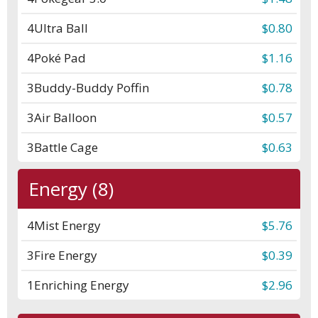
4
Ultra Ball
$0.80
4
Poké Pad
$1.16
3
Buddy-Buddy Poffin
$0.78
3
Air Balloon
$0.57
3
Battle Cage
$0.63
Energy (8)
4
Mist Energy
$5.76
3
Fire Energy
$0.39
1
Enriching Energy
$2.96