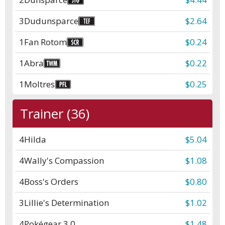
3
Dudunsparce
$2.64
1
Fan Rotom
$0.24
1
Abra
$0.22
1
Moltres
$0.25
Trainer (36)
4
Hilda
$5.04
4
Wally's Compassion
$1.08
4
Boss's Orders
$0.80
3
Lillie's Determination
$1.02
4
Pokégear 3.0
$1.48