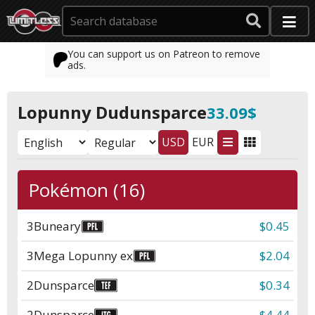
You can support us on Patreon to remove
ads.
Lopunny Dudunsparce
33.09$
USD
EUR
Pokémon (16)
3
Buneary
$0.45
3
Mega Lopunny ex
$2.04
2
Dunsparce
$0.34
2
Dunsparce
$4.44