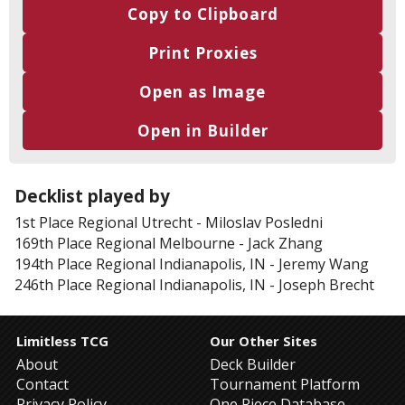
Copy to Clipboard
Print Proxies
Open as Image
Open in Builder
Decklist played by
1st Place
Regional Utrecht
-
Miloslav Posledni
169th Place
Regional Melbourne
-
Jack Zhang
194th Place
Regional Indianapolis, IN
-
Jeremy Wang
246th Place
Regional Indianapolis, IN
-
Joseph Brecht
Limitless TCG
Our Other Sites
About
Deck Builder
Contact
Tournament Platform
Privacy Policy
One Piece Database