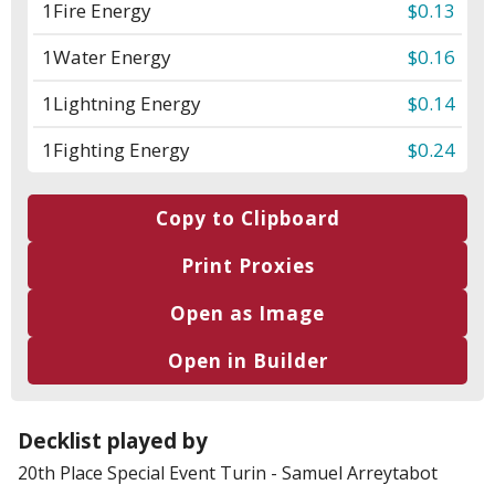
1
Fire Energy
$0.13
1
Water Energy
$0.16
1
Lightning Energy
$0.14
1
Fighting Energy
$0.24
Copy to Clipboard
Print Proxies
Open as Image
Open in Builder
Decklist played by
20th Place
Special Event Turin
-
Samuel Arreytabot