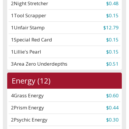
2
Night Stretcher
$0.48
1
Tool Scrapper
$0.15
1
Unfair Stamp
$12.79
1
Special Red Card
$0.15
1
Lillie's Pearl
$0.15
3
Area Zero Underdepths
$0.51
Energy (12)
4
Grass Energy
$0.60
2
Prism Energy
$0.44
2
Psychic Energy
$0.30