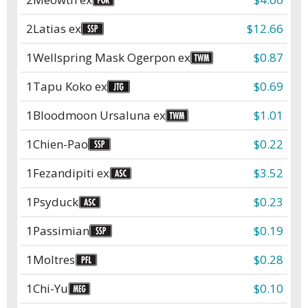
2
Latias ex
$12.66
1
Wellspring Mask Ogerpon ex
$0.87
1
Tapu Koko ex
$0.69
1
Bloodmoon Ursaluna ex
$1.01
1
Chien-Pao
$0.22
1
Fezandipiti ex
$3.52
1
Psyduck
$0.23
1
Passimian
$0.19
1
Moltres
$0.28
1
Chi-Yu
$0.10