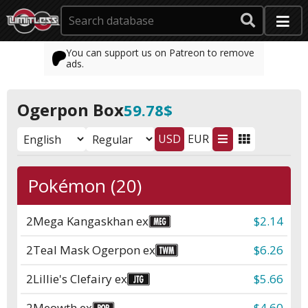
You can support us on Patreon to remove
ads.
Ogerpon Box
59.78$
USD
EUR
Pokémon (20)
2
Mega Kangaskhan ex
$2.14
2
Teal Mask Ogerpon ex
$6.26
2
Lillie's Clefairy ex
$5.66
2
Meowth ex
$4.60