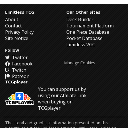
Limitless TCG
Our Other Sites
About
Deck Builder
Contact
Tournament Platform
Privacy Policy
One Piece Database
Site Notice
Pocket Database
Limitless VGC
Follow
Twitter
Manage Cookies
Facebook
Twitch
Patreon
TCGplayer
You can support us by
using our Affiliate Link
when buying on
TCGplayer!
The literal and graphical information presented on this