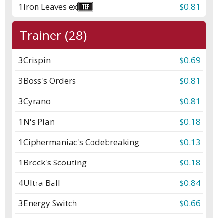
1
Iron Leaves ex
$0.81
Trainer (28)
3
Crispin
$0.69
3
Boss's Orders
$0.81
3
Cyrano
$0.81
1
N's Plan
$0.18
1
Ciphermaniac's Codebreaking
$0.13
1
Brock's Scouting
$0.18
4
Ultra Ball
$0.84
3
Energy Switch
$0.66