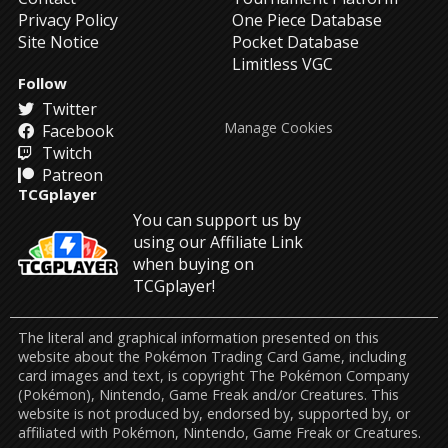
Privacy Policy
One Piece Database
Site Notice
Pocket Database
Limitless VGC
Follow
Twitter
Manage Cookies
Facebook
Twitch
Patreon
TCGplayer
You can support us by
using our Affiliate Link
when buying on
TCGplayer!
The literal and graphical information presented on this
website about the Pokémon Trading Card Game, including
card images and text, is copyright The Pokémon Company
(Pokémon), Nintendo, Game Freak and/or Creatures. This
website is not produced by, endorsed by, supported by, or
affiliated with Pokémon, Nintendo, Game Freak or Creatures.