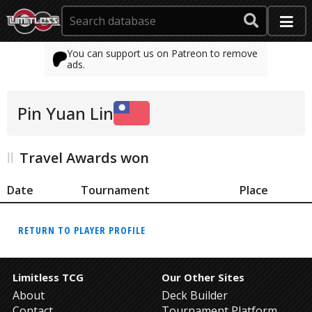
You can support us on Patreon to remove
ads.
Pin Yuan Lin
Travel Awards won
Date
Tournament
Place
RETURN TO PLAYER PROFILE
Limitless TCG
Our Other Sites
About
Deck Builder
Contact
Tournament Platform