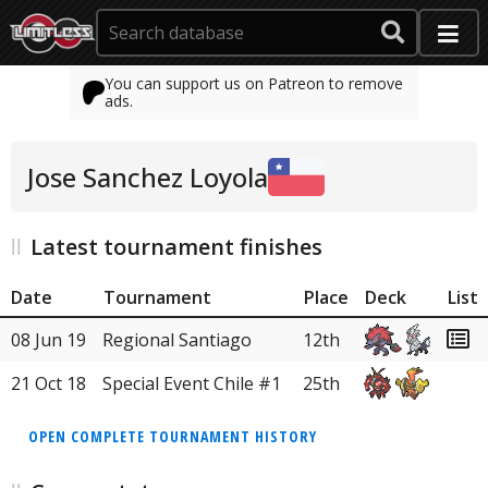
You can support us on Patreon to remove
ads.
Jose Sanchez Loyola
Latest tournament finishes
Date
Tournament
Place
Deck
List
08 Jun 19
Regional Santiago
12th
21 Oct 18
Special Event Chile #1
25th
OPEN COMPLETE TOURNAMENT HISTORY