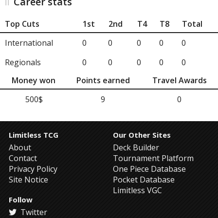
Career stats
Top Cuts
1st
2nd
T4
T8
Total
International
0
0
0
0
0
Regionals
0
0
0
0
0
Money won
Points earned
Travel Awards
500$
9
0
Limitless TCG
Our Other Sites
About
Deck Builder
Contact
Tournament Platform
Privacy Policy
One Piece Database
Site Notice
Pocket Database
Limitless VGC
Follow
Twitter