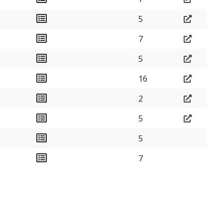
5
7
5
16
2
5
5
7