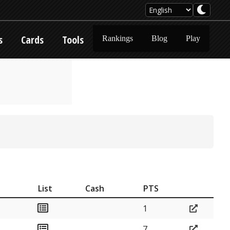
s
Cards
Tools
Rankings
Blog
Play
List
Cash
PTS
1
7