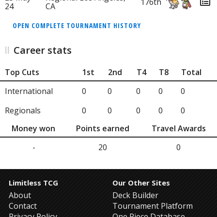
176th
24
CA
OPEN COMPLETE TOURNAMENT HISTORY
Career stats
Top Cuts
1st
2nd
T4
T8
Total
International
0
0
0
0
0
Regionals
0
0
0
0
0
Money won
Points earned
Travel Awards
-
20
0
Limitless TCG
Our Other Sites
About
Deck Builder
Contact
Tournament Platform
Privacy Policy
One Piece Database