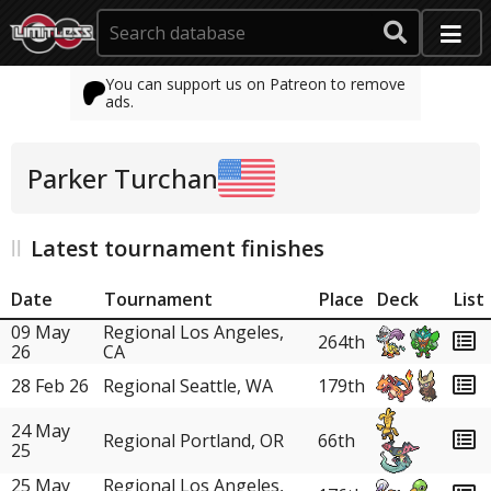
You can support us on Patreon to remove
ads.
Parker Turchan
Latest tournament finishes
Date
Tournament
Place
Deck
List
09 May
Regional Los Angeles,
264th
26
CA
28 Feb 26
Regional Seattle, WA
179th
24 May
Regional Portland, OR
66th
25
25 May
Regional Los Angeles,