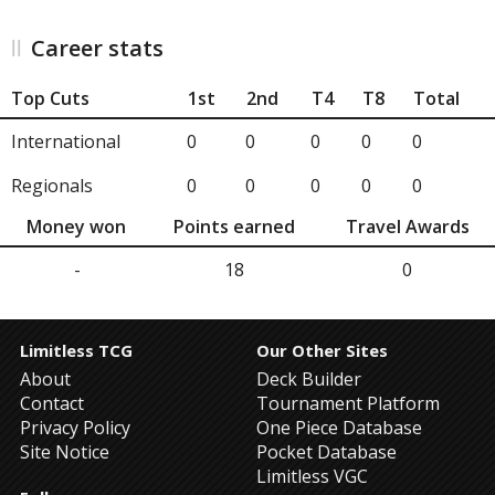
Career stats
Top Cuts
1st
2nd
T4
T8
Total
International
0
0
0
0
0
Regionals
0
0
0
0
0
Money won
Points earned
Travel Awards
-
18
0
Limitless TCG
Our Other Sites
About
Deck Builder
Contact
Tournament Platform
Privacy Policy
One Piece Database
Site Notice
Pocket Database
Limitless VGC