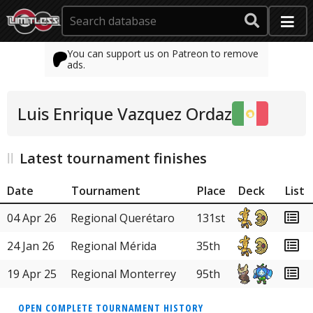
You can support us on Patreon to remove
ads.
Luis Enrique Vazquez Ordaz
Latest tournament finishes
Date
Tournament
Place
Deck
List
04 Apr 26
Regional Querétaro
131st
24 Jan 26
Regional Mérida
35th
19 Apr 25
Regional Monterrey
95th
OPEN COMPLETE TOURNAMENT HISTORY