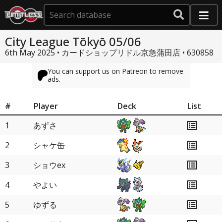
City League Tōkyō 05/06
6th May 2025 • カードショップリドル京急蒲田店 •
630858
You can support us on Patreon to remove
ads.
#
Player
Deck
List
1
あずさ
2
シャケ缶
3
ショウex
4
やよい
5
ゆずる