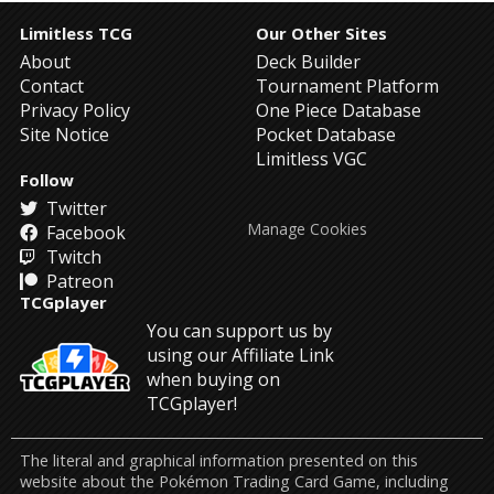
Limitless TCG
Our Other Sites
About
Deck Builder
Contact
Tournament Platform
Privacy Policy
One Piece Database
Site Notice
Pocket Database
Limitless VGC
Follow
Twitter
Manage Cookies
Facebook
Twitch
Patreon
TCGplayer
You can support us by
using our Affiliate Link
when buying on
TCGplayer!
The literal and graphical information presented on this
website about the Pokémon Trading Card Game, including