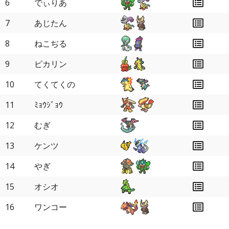
6
でぃりあ
7
あじたん
8
ねこぢる
9
ピカリン
10
てくてくの
11
ﾐｮｳｼﾞｮｳ
12
むぎ
13
ケンツ
14
やぎ
15
オシオ
16
ワンコー