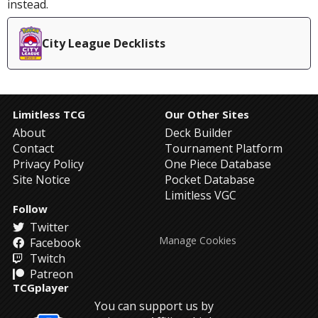
instead.
City League Decklists
Limitless TCG
Our Other Sites
About
Deck Builder
Contact
Tournament Platform
Privacy Policy
One Piece Database
Site Notice
Pocket Database
Limitless VGC
Follow
Twitter
Manage Cookies
Facebook
Twitch
Patreon
TCGplayer
You can support us by