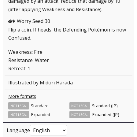
damaged by an attack, reduce that damage by 10
.
(after applying Weakness and Resistance)
Worry Seed 30
GC
Flip a coin. If heads, the Defending Pokémon is now
Confused.
Weakness: Fire
Resistance: Water
Retreat: 1
Illustrated by
Midori Harada
More formats
Standard
Standard (JP)
NOT LEGAL
NOT LEGAL
Expanded
Expanded (JP)
NOT LEGAL
NOT LEGAL
Language