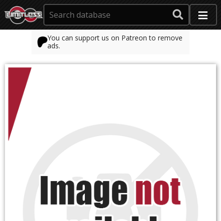
You can support us on Patreon to remove
ads.