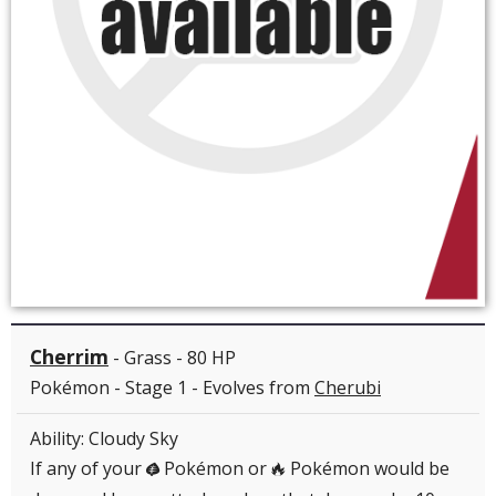
Cherrim
- Grass - 80 HP
Pokémon - Stage 1 - Evolves from
Cherubi
Ability: Cloudy Sky
If any of your
Pokémon or
Pokémon would be
G
R