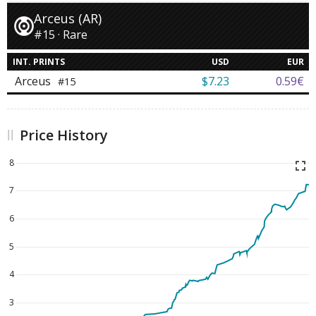
Arceus (AR)
#15 · Rare
INT. PRINTS
USD
EUR
Arceus
$7.23
0.59€
#15
Price History