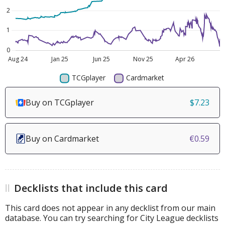
Buy on TCGplayer
$7.23
Buy on Cardmarket
€0.59
Decklists that include this card
This card does not appear in any decklist from our main
database. You can try searching for City League decklists