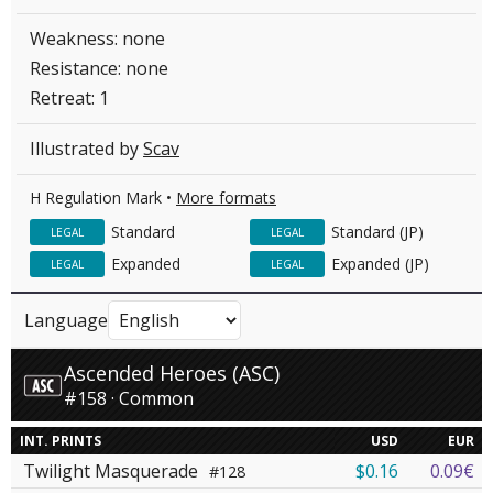
Weakness: none
Resistance: none
Retreat: 1
Illustrated by
Scav
H Regulation Mark •
More formats
Standard
Standard (JP)
LEGAL
LEGAL
Expanded
Expanded (JP)
LEGAL
LEGAL
Language
Ascended Heroes (ASC)
#158 · Common
INT. PRINTS
USD
EUR
Twilight Masquerade
$0.16
0.09€
#128