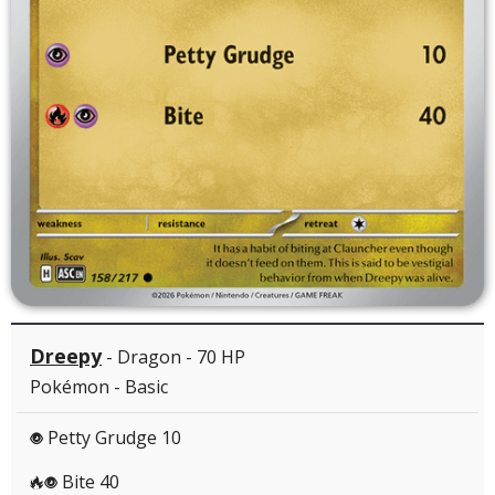
Dreepy
- Dragon - 70 HP
Pokémon - Basic
Petty Grudge 10
P
Bite 40
RP