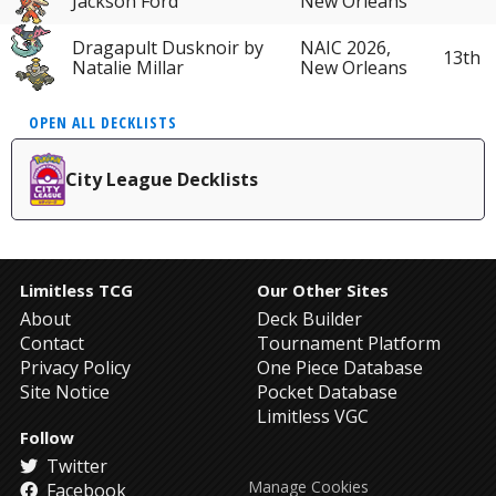
Jackson Ford
New Orleans
Dragapult Dusknoir by
NAIC 2026,
13th
Natalie Millar
New Orleans
OPEN ALL DECKLISTS
City League Decklists
Limitless TCG
Our Other Sites
About
Deck Builder
Contact
Tournament Platform
Privacy Policy
One Piece Database
Site Notice
Pocket Database
Limitless VGC
Follow
Twitter
Manage Cookies
Facebook