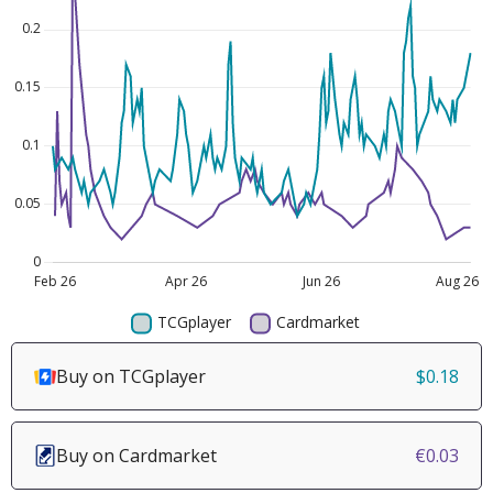
Buy on TCGplayer
$0.18
Buy on Cardmarket
€0.03