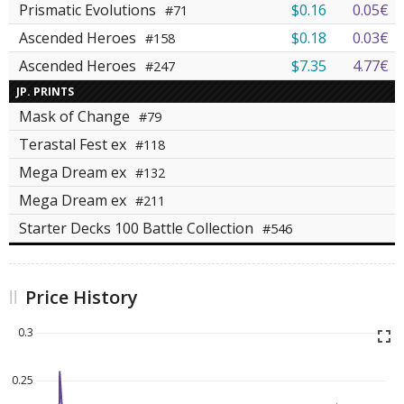
Prismatic Evolutions
$0.16
0.05€
#71
Ascended Heroes
$0.18
0.03€
#158
Ascended Heroes
$7.35
4.77€
#247
JP. PRINTS
Mask of Change
#79
Terastal Fest ex
#118
Mega Dream ex
#132
Mega Dream ex
#211
Starter Decks 100 Battle Collection
#546
Price History