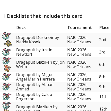
Decklists that include this card
Deck
Tournament
Place
Dragapult Dusknoir by
NAIC 2026,
2nd
Neddy Kosek
New Orleans
Dragapult by Justin
NAIC 2026,
3rd
Newdorf
New Orleans
Dragapult Blaziken by Jon
NAIC 2026,
6th
Webb
New Orleans
Dragapult by Miguel
NAIC 2026,
8th
Angel Marin Herrera
New Orleans
Dragapult by Abaan
NAIC 2026,
9th
Ahmed
New Orleans
Dragapult by Caleb
NAIC 2026,
11th
Rogerson
New Orleans
Dragapult Blaziken by
NAIC 2026,
12th