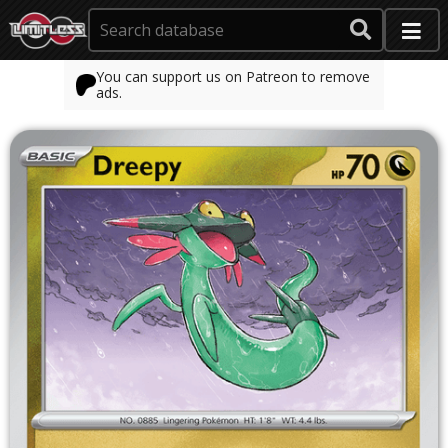
You can support us on Patreon to remove
ads.