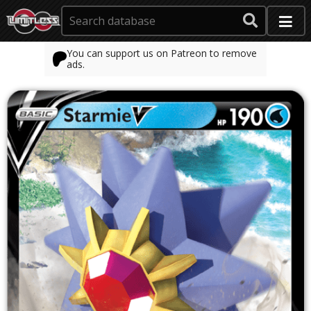
You can support us on Patreon to remove
ads.