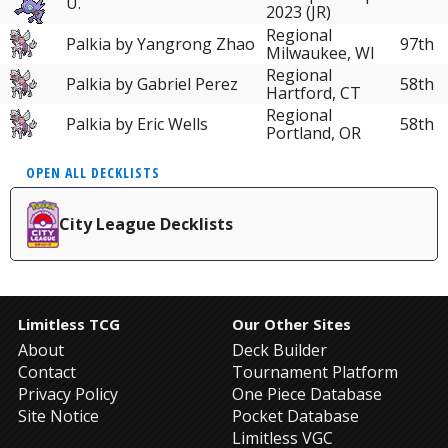
U.
2023 (JR)
Regional
Palkia by Yangrong Zhao
97th
Milwaukee, WI
Regional
Palkia by Gabriel Perez
58th
Hartford, CT
Regional
Palkia by Eric Wells
58th
Portland, OR
OPEN ALL DECKLISTS
City League Decklists
Limitless TCG
Our Other Sites
About
Deck Builder
Contact
Tournament Platform
Privacy Policy
One Piece Database
Site Notice
Pocket Database
Limitless VGC