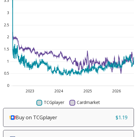
Buy on TCGplayer
$1.19