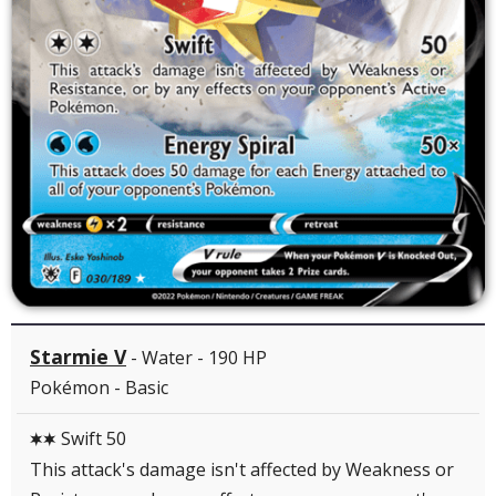
Starmie V
- Water - 190 HP
Pokémon - Basic
Swift 50
CC
This attack's damage isn't affected by Weakness or