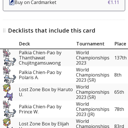
Buy on Cardmarket
€1.11
Decklists that include this card
Deck
Tournament
Place
Palkia Chien-Pao by
World
Thanthawat
Championships
137th
Chujitngamsuwong
2023
World
Palkia Chien-Pao by
Championships
8th
Polaris A.
2023 (SR)
World
Lost Zone Box by Haruto
Championships
65th
U.
2023 (SR)
World
Palkia Chien-Pao by
Championships
78th
Prince W.
2023 (JR)
World
Lost Zone Box by Elijah
Championships
83rd