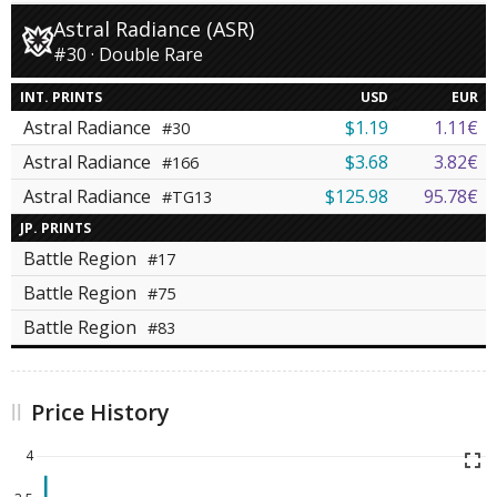
Astral Radiance (ASR)
#30 · Double Rare
INT. PRINTS
USD
EUR
Astral Radiance
$1.19
1.11€
#30
Astral Radiance
$3.68
3.82€
#166
Astral Radiance
$125.98
95.78€
#TG13
JP. PRINTS
Battle Region
#17
Battle Region
#75
Battle Region
#83
Price History