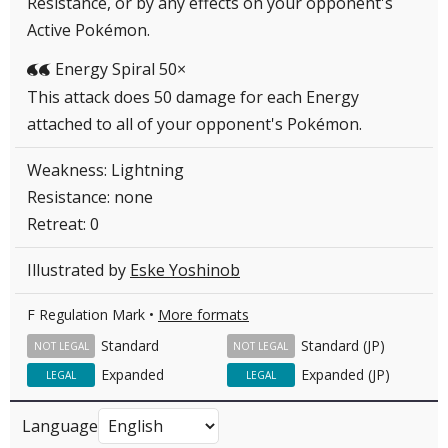
Resistance, or by any effects on your opponent's
Active Pokémon.
Energy Spiral 50×
WW
This attack does 50 damage for each Energy
attached to all of your opponent's Pokémon.
Weakness: Lightning
Resistance: none
Retreat: 0
Illustrated by
Eske Yoshinob
F Regulation Mark •
More formats
Standard
Standard (JP)
NOT LEGAL
NOT LEGAL
Expanded
Expanded (JP)
LEGAL
LEGAL
Language