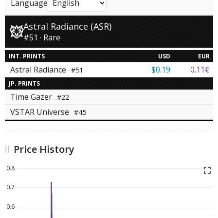
Language
Astral Radiance (ASR)
#51 · Rare
INT. PRINTS
USD
EUR
Astral Radiance
$0.19
0.11€
#51
JP. PRINTS
Time Gazer
#22
VSTAR Universe
#45
Price History