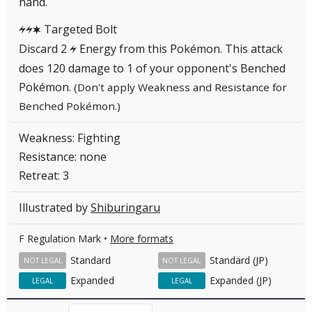
hand.
Targeted Bolt
LLC
Discard 2
Energy from this Pokémon. This attack
L
does 120 damage to 1 of your opponent's Benched
Pokémon.
(Don't apply Weakness and Resistance for
Benched Pokémon.)
Weakness: Fighting
Resistance: none
Retreat: 3
Illustrated by
Shiburingaru
F Regulation Mark •
More formats
Standard
Standard (JP)
NOT LEGAL
NOT LEGAL
Expanded
Expanded (JP)
LEGAL
LEGAL