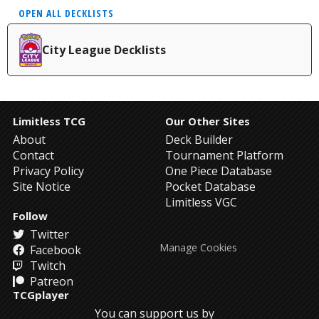
OPEN ALL DECKLISTS
City League Decklists
Limitless TCG
Our Other Sites
About
Deck Builder
Contact
Tournament Platform
Privacy Policy
One Piece Database
Site Notice
Pocket Database
Limitless VGC
Follow
Twitter
Manage Cookies
Facebook
Twitch
Patreon
TCGplayer
You can support us by