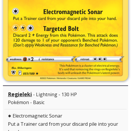
Regieleki
- Lightning - 130 HP
Pokémon - Basic
Electromagnetic Sonar
C
Put a Trainer card from your discard pile into your