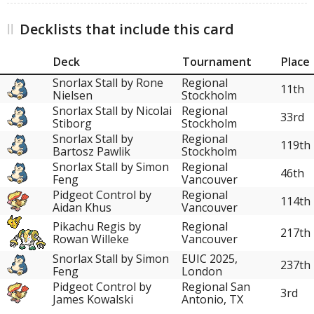
Decklists that include this card
Deck
Tournament
Place
Snorlax Stall by Rone
Regional
11th
Nielsen
Stockholm
Snorlax Stall by Nicolai
Regional
33rd
Stiborg
Stockholm
Snorlax Stall by
Regional
119th
Bartosz Pawlik
Stockholm
Snorlax Stall by Simon
Regional
46th
Feng
Vancouver
Pidgeot Control by
Regional
114th
Aidan Khus
Vancouver
Pikachu Regis by
Regional
217th
Rowan Willeke
Vancouver
Snorlax Stall by Simon
EUIC 2025,
237th
Feng
London
Pidgeot Control by
Regional San
3rd
James Kowalski
Antonio, TX