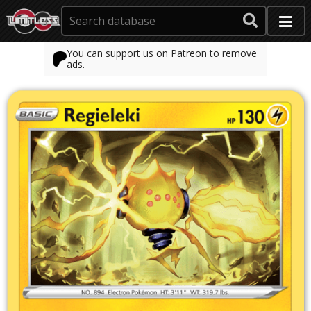
You can support us on Patreon to remove
ads.