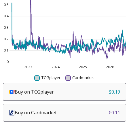
Buy on TCGplayer
$0.19
Buy on Cardmarket
€0.11