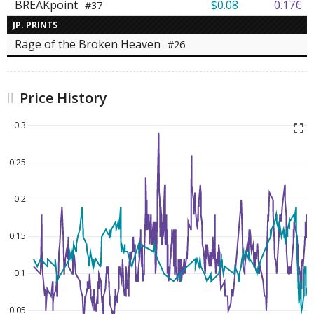
BREAKpoint
$0.08
0.17€
#37
JP. PRINTS
Rage of the Broken Heaven
#26
Price History