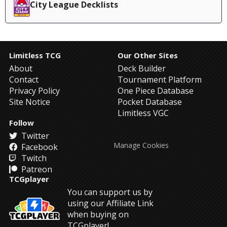
City League Decklists
Limitless TCG
Our Other Sites
About
Deck Builder
Contact
Tournament Platform
Privacy Policy
One Piece Database
Site Notice
Pocket Database
Limitless VGC
Follow
Twitter
Manage Cookies
Facebook
Twitch
Patreon
TCGplayer
You can support us by
using our Affiliate Link
when buying on
TCGplayer!