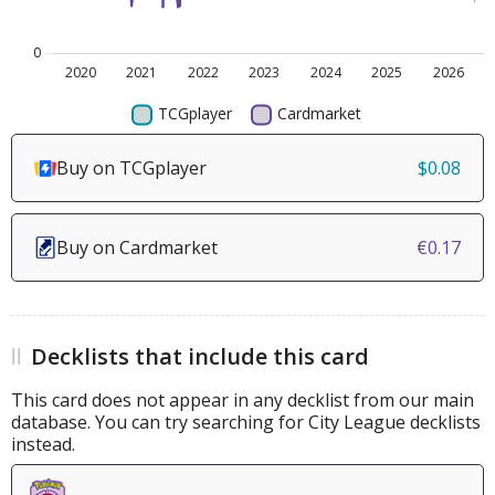
Buy on TCGplayer
$0.08
Buy on Cardmarket
€0.17
Decklists that include this card
This card does not appear in any decklist from our main
database. You can try searching for City League decklists
instead.