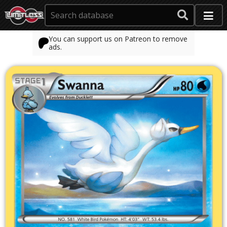
You can support us on Patreon to remove
ads.