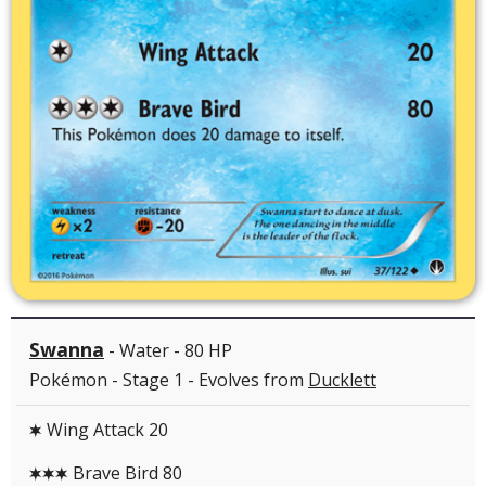
Swanna
- Water - 80 HP
Pokémon - Stage 1 - Evolves from
Ducklett
Wing Attack 20
C
Brave Bird 80
CCC