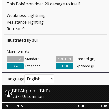
This Pokémon does 20 damage to itself.
Weakness: Lightning
Resistance: Fighting
Retreat: 0
Illustrated by
sui
More formats
Standard
Standard (JP)
NOT LEGAL
NOT LEGAL
Expanded
Expanded (JP)
LEGAL
LEGAL
Language
BREAKpoint (BKP)
#37 · Uncommon
INT. PRINTS
USD
EUR